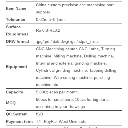
China custom precision cnc machining part
Item Name
supplier
Tolerance
0.02mm~0.1mm
Surface
Ra 0.8-Ra3.2
Roughness
DRW format
.jpg/.pdf/.dxf/.dwg/.igs./.stp/x_t. etc
CNC Machining center, CNC Lathe, Turning
machine, Milling machine, Drilling machine,
Internal and external grinding machine,
Equipment
Cylindrical grinding machine, Tapping drilling
machine, Wire cutting machine, polishing
machine etc.
Capacity
5,000pieces per month
50pcs for small parts;10pcs for big parts,
MOQ
according to your drawings
QC System
ISO
Payment term
T/T, PayPal, West Union,etc