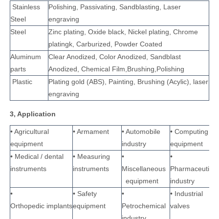
Stainless
Polishing, Passivating, Sandblasting, Laser
Steel
engraving
Steel
Zinc plating, Oxide black, Nickel plating, Chrome
platingk, Carburized, Powder Coated
Aluminum
Clear Anodized, Color Anodized, Sandblast
parts
Anodized, Chemical Film,Brushing,Polishing
Plastic
Plating gold (ABS), Painting, Brushing (Acylic), laser
engraving
3, Application
• Agricultural
• Armament
• Automobile
• Computing
equipment
industry
equipment
• Medical / dental
• Measuring
•
•
instruments
instruments
Miscellaneous
Pharmaceutical
equipment
industry
•
• Safety
•
• Industrial
Orthopedic implants
equipment
Petrochemical
valves
industry