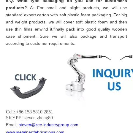
5.Q: What type packaging do you use for customer's
products?
A: For small and slight products, we will use
standard export carton with soft plastic foam packaging. For big
and weight products, we will cover soft plastic foam and then
use thin films enwind it,finally pack into good quality wooden
case shipment. Sure we will also package and transport
according to customer requirements.
Cell: +86 158 5810 2851
SKYPE: steven.zheng89
Email:
steven@zec-industrygroup.com
www.metalpartfabrications.com