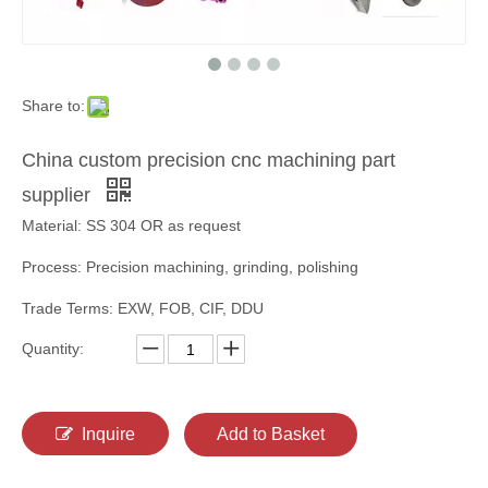
Share to:
China custom precision cnc machining part
supplier
Material: SS 304 OR as request
Process: Precision machining, grinding, polishing
Trade Terms: EXW, FOB, CIF, DDU
Quantity:
Inquire
Add to Basket