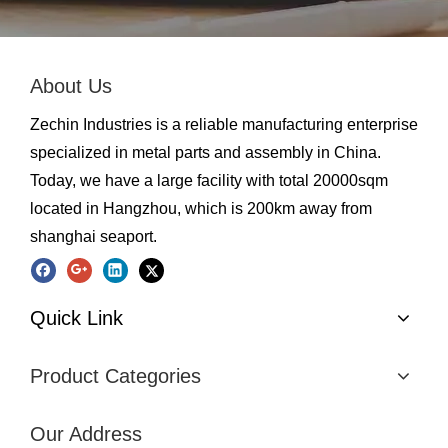
About Us
Zechin Industries is a reliable manufacturing enterprise
specialized in metal parts and assembly in China.
Today, we have a large facility with total 20000sqm
located in Hangzhou, which is 200km away from
shanghai seaport.
Quick Link
Product Categories
Our Address