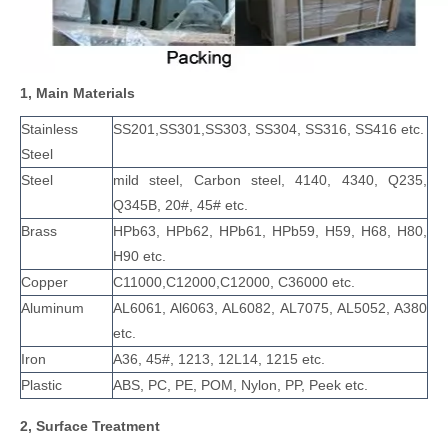
1, Main Materials
Stainless
SS201,SS301,SS303, SS304, SS316, SS416 etc.
Steel
Steel
mild steel, Carbon steel, 4140, 4340, Q235,
Q345B, 20#, 45# etc.
Brass
HPb63, HPb62, HPb61, HPb59, H59, H68, H80,
H90 etc.
Copper
C11000,C12000,C12000, C36000 etc.
Aluminum
AL6061, Al6063, AL6082, AL7075, AL5052, A380
etc.
Iron
A36, 45#, 1213, 12L14, 1215 etc.
Plastic
ABS, PC, PE, POM, Nylon, PP, Peek etc.
2, Surface Treatment