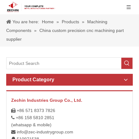
You are here:
Home
»
Products
»
Machining
Components
»
China custom precision cnc machining part
supplier
Product Category
Zechin Industries Group Co., Ltd.
+86 571 8373 7826

+86 158 5810 2851

(whatsapp & mobile)
info@zec-industrygroup.com
