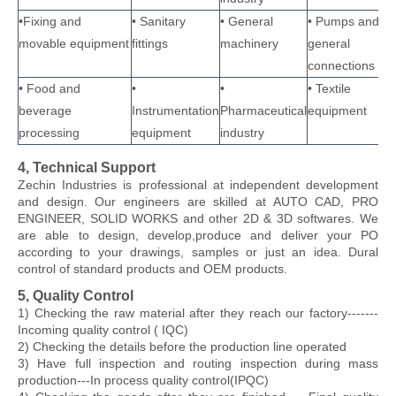
•Fixing and
• Sanitary
• General
• Pumps and
movable equipment
fittings
machinery
general
connections
• Food and
•
•
• Textile
beverage
Instrumentation
Pharmaceutical
equipment
processing
equipment
industry
4, Technical Support
Zechin Industries
is professional at independent development
and design. Our engineers are skilled at AUTO CAD, PRO
ENGINEER, SOLID WORKS and other 2D & 3D softwares. We
are able to design, develop,produce and deliver your PO
according to your drawings, samples or just an idea. Dural
control of standard products and OEM products.
5, Quality Control
1) Checking the raw material after they reach our factory-------
Incoming quality control ( IQC)
2) Checking the details before the production line operated
3) Have full inspection and routing inspection during mass
production---In process quality control(IPQC)