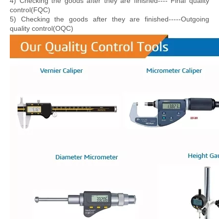
4) Checking the goods after they are finished---- Final quality
control(FQC)
5) Checking the goods after they are finished-----Outgoing
quality control(OQC)