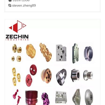
510971538

steven.zheng89
