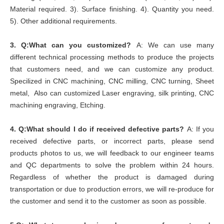
Material required. 3). Surface finishing. 4). Quantity you need.
5). Other additional requirements.
3.
Q:What can you customized?
A: We can use many
different technical processing methods to produce the projects
that customers need, and we can customize any product.
Specilized in CNC machining, CNC milling, CNC turning, Sheet
metal, Also can customized Laser engraving, silk printing, CNC
machining engraving, Etching.
4.
Q:What should I do if received defective parts?
A: If you
received defective parts, or incorrect parts, please send
products photos to us, we will feedback to our engineer teams
and QC departments to solve the problem within 24 hours.
Regardless of whether the product is damaged during
transportation or due to production errors, we will re-produce for
the customer and send it to the customer as soon as possible.