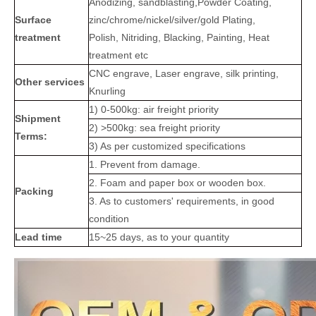
Anodizing, sandblasting,Powder Coating,
Surface
zinc/chrome/nickel/silver/gold Plating,
treatment
Polish, Nitriding, Blacking, Painting, Heat
treatment etc
CNC engrave, Laser engrave, silk printing,
Other services
Knurling
1) 0-500kg: air freight priority
Shipment
2) >500kg: sea freight priority
Terms:
3) As per customized specifications
1. Prevent from damage.
2. Foam and paper box or wooden box.
Packing
3. As to customers' requirements, in good
condition
Lead time
15~25 days, as to your quantity