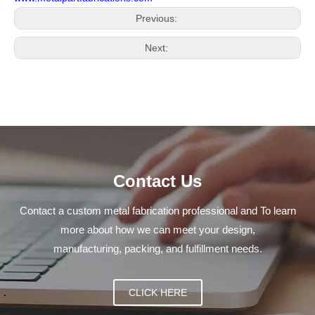
Previous:
Next:
Contact Us
Contact a custom metal fabrication professional and To learn
more about how we can meet your design,
manufacturing, packing, and fulfillment needs.
CLICK HERE