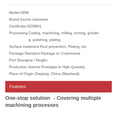
Model:
OEM
Brand:
Zechin industries
Certificate:
ISO9001
Processing:
Cutting, machining, milling, turning, grindin
g, polishing, plating
Surface treatment:
Rust prevention, Plating, etc.
Package:
Standard Package or Customized
Port:
Shanghai / Ningbo
Production Volume:
Prototype to High Quantity
Place of Origin:
Zhejiang, China (Mainland)
Features
One-stop solution - Covering multiple
machining processes