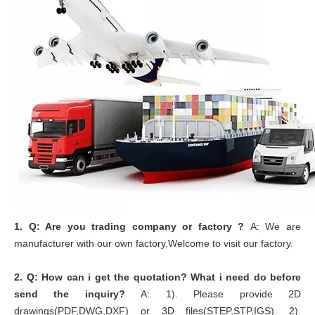
1.
Q: Are you trading company or factory ?
A: We are
manufacturer with our own factory.Welcome to visit our factory.
2.
Q: How can i get the quotation? What i need do before
send the inquiry?
A: 1). Please provide 2D
drawings(PDF,DWG,DXF) or 3D files(STEP,STP,IGS). 2).