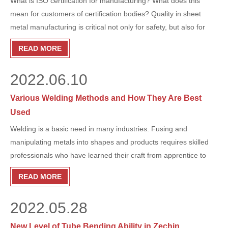
What is ISO certification for manufacturing? What does this
mean for customers of certification bodies? Quality in sheet
metal manufacturing is critical not only for safety, but also for
product durability, cost savings, and supplier reliability. Read on
READ MORE
to learn about ISO and what it means to you!
2022.06.10
Various Welding Methods and How They Are Best
Used
​Welding is a basic need in many industries. Fusing and
manipulating metals into shapes and products requires skilled
professionals who have learned their craft from apprentice to
master right from the start. Attention to detail makes for a great
READ MORE
welder, and great welding is highly valued in many fabrication
shops. Welding remains a skill that cannot be fully roboticized as
2022.05.28
automation continues to flood into skilled trade trades. Educated
welders are always welcome.
New Level of Tube Bending Ability in Zechin