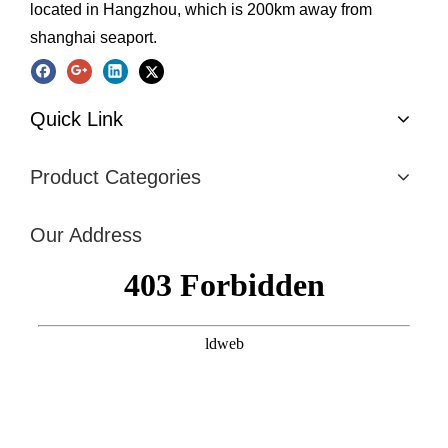
located in Hangzhou, which is 200km away from
shanghai seaport.
Quick Link
Product Categories
Our Address