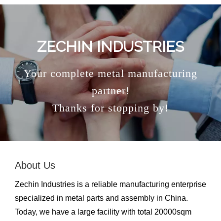
ZECHIN INDUSTRIES
Your complete metal manufacturing
partner!
Thanks for stopping by!
About Us
Zechin Industries is a reliable manufacturing enterprise
specialized in metal parts and assembly in China.
Today, we have a large facility with total 20000sqm