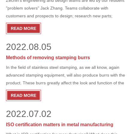
Zechin’s engineering and design teams are led by our resident
"problem solvers" Jack Zhang. Teams collaborate with
customers and prospects to design; research new parts;
automate processes on the production floor; and repair parts
READ MORE
and build assemblies from scratch.
2022.08.05
Methods of removing stamping burrs
In the field of stainless steel stamping, as we all know, again
advanced stamping equipment, will also produce burrs with the
product. These burrs greatly affect the look and function of the
product, so ZECHIN tells you how to remove them.
READ MORE
2022.07.02
ISO certification matters in metal manufacturing