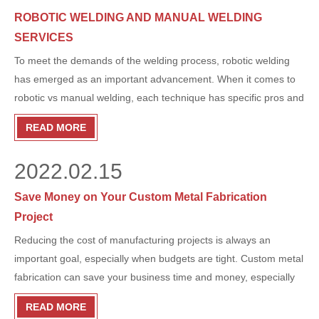
start.
ROBOTIC WELDING AND MANUAL WELDING
SERVICES
To meet the demands of the welding process, robotic welding
has emerged as an important advancement. When it comes to
robotic vs manual welding, each technique has specific pros and
cons. So how does each process work, and what are their
READ MORE
advantages? Here’s what you need to know. Robotic welding
has become an important advancement in order to meet the
2022.02.15
demands of the welding process. When it comes to robotic vs
manual welding, each technique has specific advantages and
Save Money on Your Custom Metal Fabrication
disadvantages. So how does each process work and what are
Project
their advantages? Here's what you need to know.
Reducing the cost of manufacturing projects is always an
important goal, especially when budgets are tight. Custom metal
fabrication can save your business time and money, especially
when it comes to getting the right parts for your project.
READ MORE