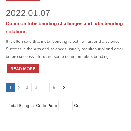
2022.01.07
Common tube bending challenges and tube bending
solutions
It is often said that metal bending is both an art and a science.
Success in the arts and sciences usually requires trial and error
before success. Here are some common tubes bending​
challenges-and successful tube bending solutions.
READ MORE
1
2
3
4
...
9
Total 9 pages Go to Page
Go