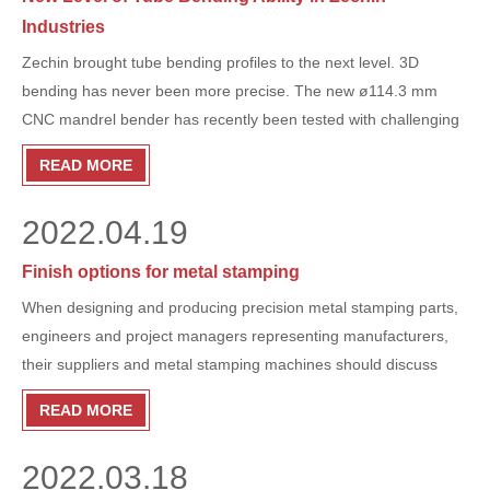
Industries
Zechin brought tube bending profiles to the next level. 3D
bending has never been more precise. The new ø114.3 mm
CNC mandrel bender has recently been tested with challenging
products in the agricultural industry and we are able to produce
READ MORE
multiple precise components in a fast and efficient manner.
2022.04.19
Finish options for metal stamping
When designing and producing precision metal stamping parts,
engineers and project managers representing manufacturers,
their suppliers and metal stamping machines should discuss
options for finishing parts to ensure optimum performance.
READ MORE
Whether you need to inhibit corrosion, improve appearance or
smooth out sharp edges, metal finishing is an important step in
2022.03.18
the manufacturing process and should be considered from the