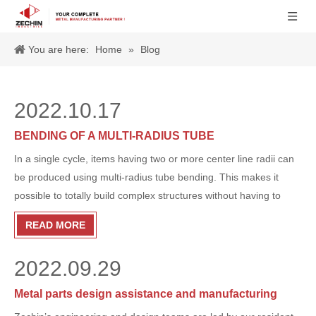
You are here:
Home
»
Blog
2022.10.17
BENDING OF A MULTI-RADIUS TUBE
In a single cycle, items having two or more center line radii can
be produced using multi-radius tube bending. This makes it
possible to totally build complex structures without having to
move the tube, reset it, or use any other machinery. Here is a
READ MORE
clip of a multi-radius tube being bent:
2022.09.29
Metal parts design assistance and manufacturing