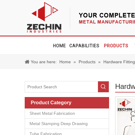
HOME
CAPABILITIES
PRODUCTS
You are here:
Home
»
Products
»
Hardware Fittin
Hardwa
Product Category
Sheet Metal Fabrication
Metal Stamping Deep Drawing
Tube Fabrication