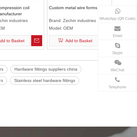
mpression coil
Custom metal wire forms
anufacturer
WhatsApp (QR Code)
chin industries
Brand:
Zechin industries
EM
Model:
OEM
Email
dd to Basket
Add to Basket
Skype
rs
Hardware fittings suppliers china
WeChat
rs
Stainless steel hardware fittings
Telephone