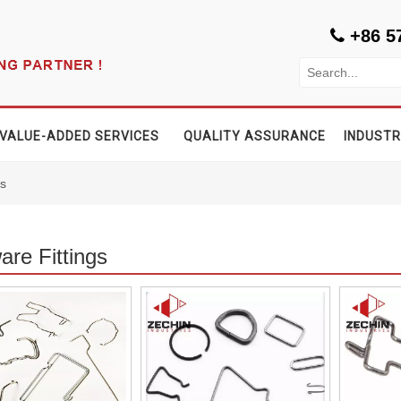
+86 5

VALUE-ADDED SERVICES
QUALITY ASSURANCE
INDUSTR
gs
re Fittings