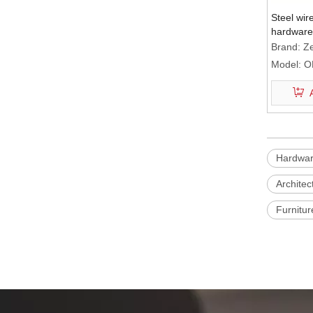
Steel wir
hardware
Brand:
Ze
Model:
O
Hardware
Architec
Furnitur