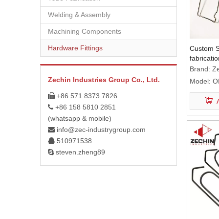
Welding & Assembly
Machining Components
Hardware Fittings
Custom S
fabricati
compone
Brand:
Ze
Zechin Industries Group Co., Ltd.
Model:
O
+86 571 8373 7826

+86 158 5810 2851

(whatsapp & mobile)
info@zec-industrygroup.com

510971538

steven.zheng89
