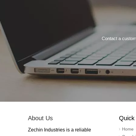
Contact a custom
About Us
Quick 
Home
Zechin Industries is a reliable