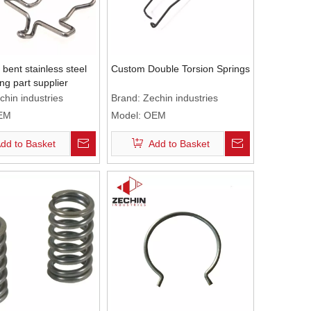
bent stainless steel
Custom Double Torsion Springs
ng part supplier
chin industries
Brand:
Zechin industries
EM
Model:
OEM
dd to Basket
Add to Basket