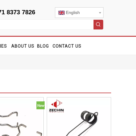
71 8373 7826
English
IES
ABOUT US
BLOG
CONTACT US