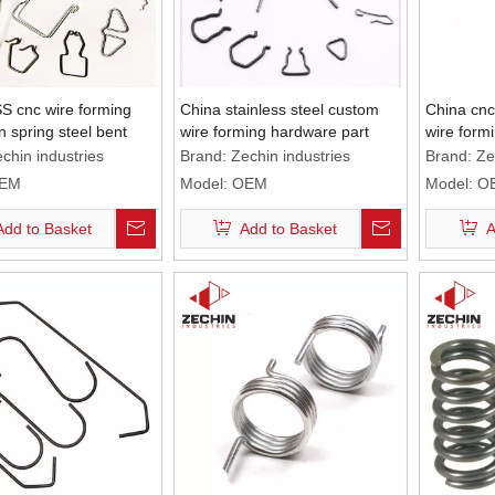
S cnc wire forming
China stainless steel custom
China cnc 
on spring steel bent
wire forming hardware part
wire formi
nt
chin industries
Brand:
Zechin industries
Brand:
Ze
EM
Model:
OEM
Model:
O
Add to Basket
Add to Basket
A