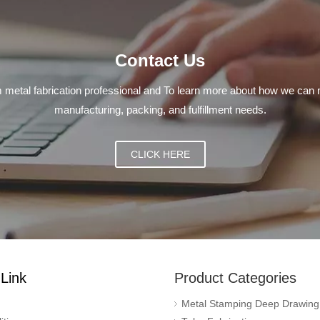
Contact Us
 metal fabrication professional and To learn more about how we can 
manufacturing, packing, and fulfillment needs.
CLICK HERE
Link
Product Categories
Metal Stamping Deep Drawing