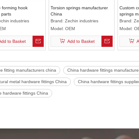
e forming hook
Torsion springs manufacturer
Custom co
 parts
China
springs m
chin industries
Brand:
Zechin industries
Brand:
Ze
EM
Model:
OEM
Model:
O
Add to Basket
Add to Basket
A
 fitting manufacturers china
China hardware fittings manufacture
tural metal hardware fittings China
China hardware fittings supplie
e hardware fittings China