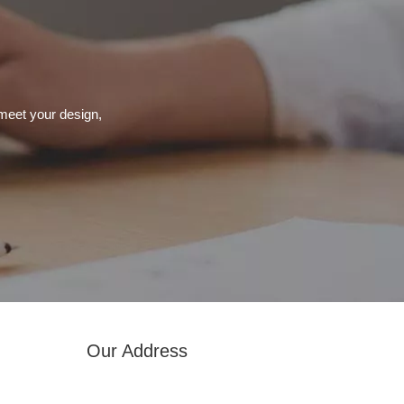
meet your design,
Our Address