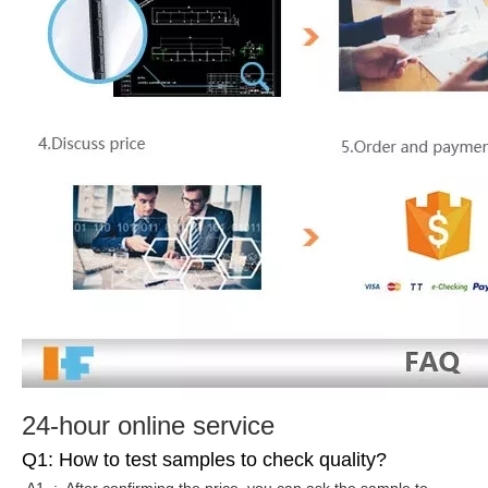
24-hour online service
Q1: How to test samples to check quality?