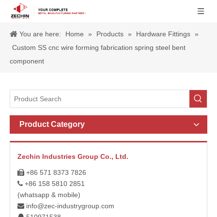
You are here:
Home
»
Products
»
Hardware Fittings
»
Custom SS cnc wire forming fabrication spring steel bent
component
Product Category
Zechin Industries Group Co., Ltd.
+86 571 8373 7826

+86 158 5810 2851

(whatsapp & mobile)
info@zec-industrygroup.com
