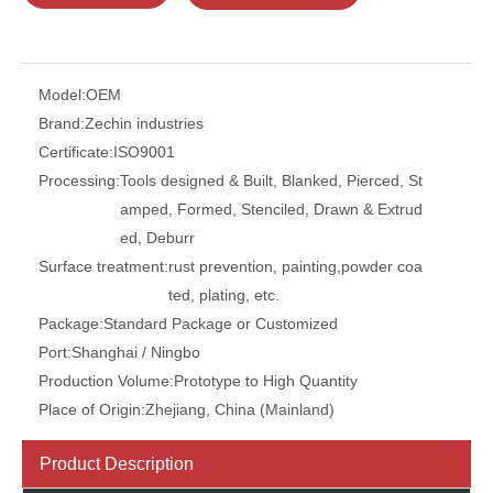
Model:
OEM
Brand:
Zechin industries
Certificate:
ISO9001
Processing:
Tools designed & Built, Blanked, Pierced, St
amped, Formed, Stenciled, Drawn & Extrud
ed, Deburr
Surface treatment:
rust prevention, painting,powder coa
ted, plating, etc.
Package:
Standard Package or Customized
Port:
Shanghai / Ningbo
Production Volume:
Prototype to High Quantity
Place of Origin:
Zhejiang, China (Mainland)
Product Description