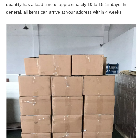
quantity has a lead time of approximately 10 to 15.15 days. In
general, all items can arrive at your address within 4 weeks.