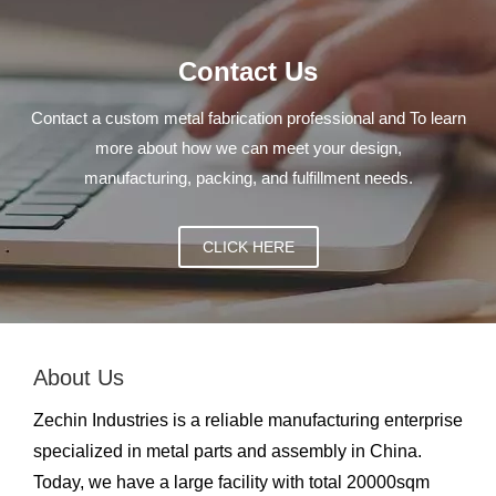
Contact Us
Contact a custom metal fabrication professional and To learn
more about how we can meet your design,
manufacturing, packing, and fulfillment needs.
CLICK HERE
About Us
Zechin Industries is a reliable manufacturing enterprise
specialized in metal parts and assembly in China.
Today, we have a large facility with total 20000sqm