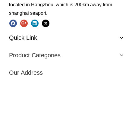
located in Hangzhou, which is 200km away from
shanghai seaport.
Quick Link
Product Categories
Our Address