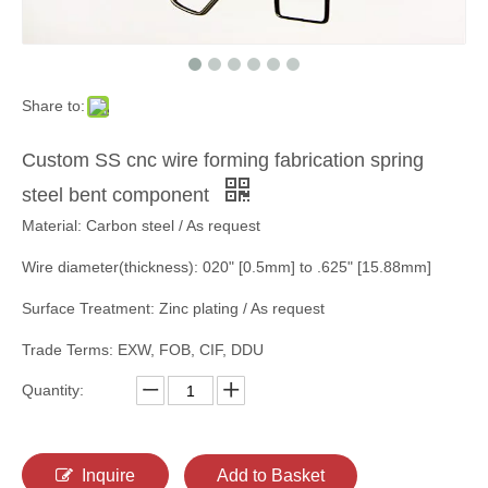
Share to:
Custom SS cnc wire forming fabrication spring
steel bent component
Material: Carbon steel / As request
Wire diameter(thickness): 020" [0.5mm] to .625" [15.88mm]
Surface Treatment: Zinc plating / As request
Trade Terms: EXW, FOB, CIF, DDU
Quantity:
Inquire
Add to Basket