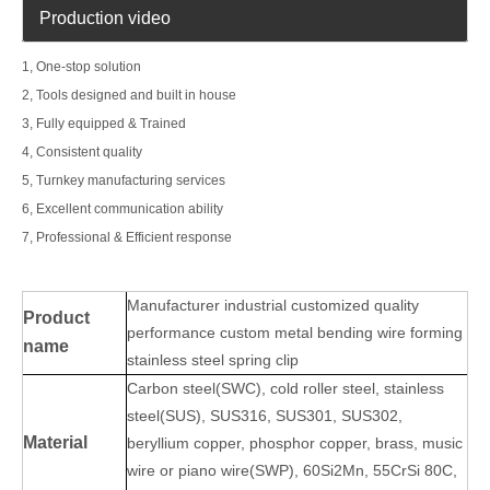
Production video
1, One-stop solution
2, Tools designed and built in house
3, Fully equipped & Trained
4, Consistent quality
5, Turnkey manufacturing services
6, Excellent communication ability
7, Professional & Efficient response
Manufacturer industrial customized quality
Product
performance custom metal bending wire forming
name
stainless steel spring clip
Carbon steel(SWC), cold roller steel, stainless
steel(SUS), SUS316, SUS301, SUS302,
Material
beryllium copper, phosphor copper, brass, music
wire or piano wire(SWP), 60Si2Mn, 55CrSi 80C,