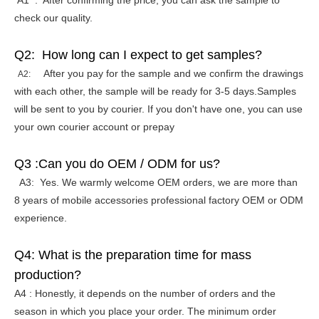
A1 : After confirming the price, you can ask the sample to
check our quality.
Q2: How long can I expect to get samples?
After you pay for the sample and we confirm the drawings
A2:
with each other, the sample will be ready for 3-5 days.Samples
will be sent to you by courier. If you don't have one, you can use
your own courier account or prepay
Q3 :Can you do OEM / ODM for us?
A3: Yes. We warmly welcome OEM orders, we are more than
8 years of mobile accessories professional factory OEM or ODM
experience.
Q4: What is the preparation time for mass
production?
A4 : Honestly, it depends on the number of orders and the
season in which you place your order. The minimum order