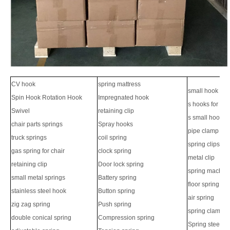
CV hook
spring mattress
small hook
Spin Hook Rotation Hook
Impregnated hook
s hooks for ha
Swivel
retaining clip
s small hook
chair parts springs
Spray hooks
pipe clamp
truck springs
coil spring
spring clips
gas spring for chair
clock spring
metal clip
retaining clip
Door lock spring
spring machin
small metal springs
Battery spring
floor spring
stainless steel hook
Button spring
air spring
zig zag spring
Push spring
spring clamps
double conical spring
Compression spring
Spring steel