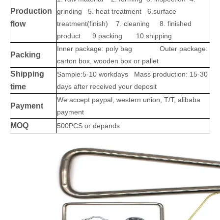
Production
grinding 5. heat treatment 6.surface
flow
treatment(finish) 7. cleaning 8. finished
product 9.packing 10.shipping
Inner package: poly bag Outer package:
Packing
carton box, wooden box or pallet
Shipping
Sample:5-10 workdays Mass production: 15-30
time
days after received your deposit
We accept paypal, western union, T/T, alibaba
Payment
payment
MOQ
500PCS or depands