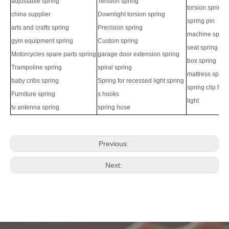
adjustable spring
Tension spring
torsion spring
china supplier
Downlight torsion spring
spring pin
arts and crafts spring
Precision spring
machine sprin
gym equipment spring
Custom spring
seat spring
Motorcycles spare parts spring
garage door extension spring
box spring
Trampoline spring
spiral spring
mattress sprin
baby cribs spring
Spring for recessed light spring
spring clip for
Furniture spring
s hooks
light
tv antenna spring
spring hose
Previous:
Next: