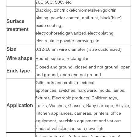
70C,60C, 50C, etc.
B
lacking, zinc/nickel/chrome/silver/gold/tin
plating, powder coated, anti-rust, black(blue)
Surface
oxide coating,
treatment
electrophoretic,galvanized,electroplating,
electrostatic powder spraying,etc.
Size
0.12-16mm wire diameter ( size customized)
Wire shape
Round, square, rectangular
Closed and ground, closed and not ground, open
Ends type
and ground, open and not ground
Gifts, arts and crafts, electrical
appliances, switches, hardware, molds, lamps,
fixtures, Electronic products, Children toys,
Application
Locks, Watches, Glasses, Baby carriage, Bicycle,
Kitchen appliances, cameras, printers, office
equipment, precision equipment and various
kinds of vehicles,car, sofa,downlight
1. raw material 2. forming 3. inspection 4.