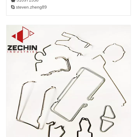
510971538

steven.zheng89
