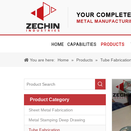
HOME
CAPABILITIES
PRODUCTS
You are here:
Home
»
Products
»
Tube Fabricatio
Product Category
Sheet Metal Fabrication
Metal Stamping Deep Drawing
Tube Fabrication