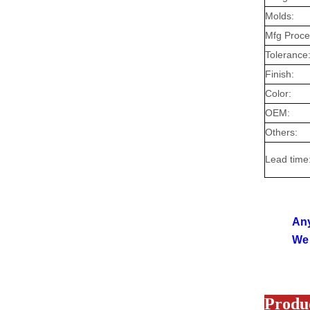
Molds:
Mfg Proc
Tolerance
Finish:
Color:
OEM:
Others:
Lead time
Any
We 
Produc