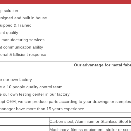
p solution
esigned and built in house
quipped & Trained
ent quality
y manufacturing services
nt communication ability
ional & Efficient response
Our advantage for metal fabr
e our own factory
 a 10 people quality control team
 our own testing center in our factory
ept OEM, we can produce parts according to your drawings or samples
r manager have more than 15 years experience
Carbon steel, Aluminium or Stainless Steel t
Machinary, fitness equipment, stoller or sco