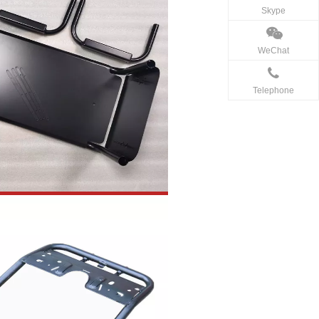
Skype
WeChat
Telephone