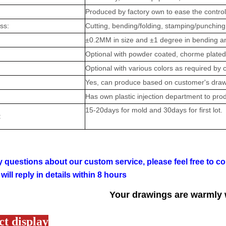
Produced by factory own to ease the control 
ess:
Cutting, bending/folding, stamping/punching,
:
±0.2MM in size and ±1 degree in bending angl
Optional with powder coated, chorme plated,
Optional with various colors as required by 
Yes, can produce based on customer's draw
Has own plastic injection department to prod
15-20days for mold and 30days for first lot.
:
 questions about our custom service, please feel free to co
will reply in details within 8 hours
Your drawings are warmly
t display