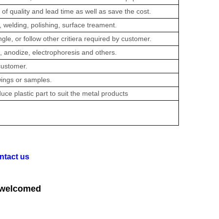
of quality and lead time as well as save the cost.
 welding, polishing, surface treament.
e, or follow other critiera required by customer.
 anodize, electrophoresis and others.
customer.
ings or samples.
uce plastic part to suit the metal products
ntact us
 welcomed