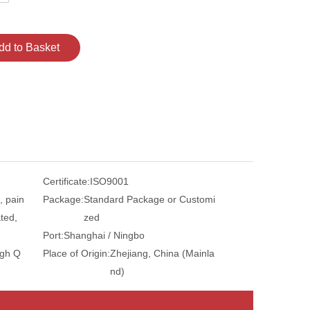
dd to Basket
Certificate:
ISO9001
, pain
Package:
Standard Package or Customi
ted,
zed
Port:
Shanghai / Ningbo
igh Q
Place of Origin:
Zhejiang, China (Mainla
nd)