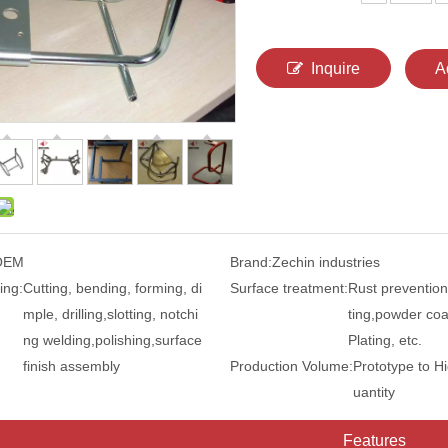
Inquire
A
OEM
Brand:
Zechin industries
ing:
Cutting, bending, forming, di
Surface treatment:
Rust prevention
mple, drilling,slotting, notchi
ting,powder coa
ng welding,polishing,surface
Plating, etc.
finish assembly
Production Volume:
Prototype to H
uantity
Features