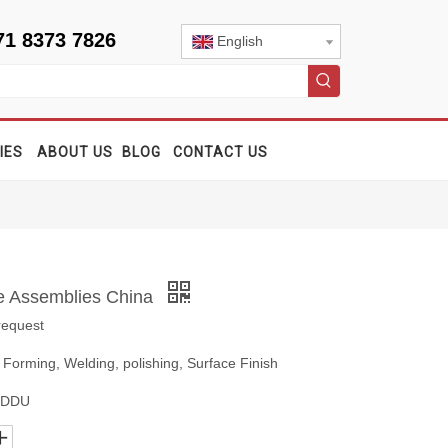
71 8373 7826
English
IES
ABOUT US
BLOG
CONTACT US
e Assemblies China
request
 Forming, Welding, polishing, Surface Finish
, DDU