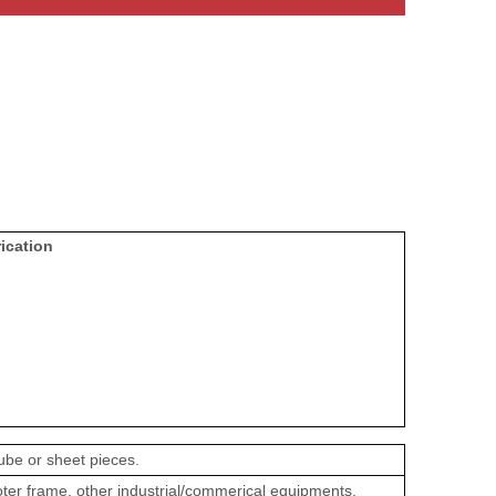
ication
ube or sheet pieces.
oter frame, other industrial/commerical equipments.