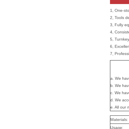
1, One-sto
2, Tools d
3, Fully e
4, Consist
5, Turnke
6, Excelle
7, Profess
a. We hav
b. We have
c. We have
d. We acc
e. All ou
Materials:
Usage: