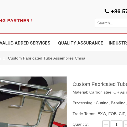
+86 5

VALUE-ADDED SERVICES
QUALITY ASSURANCE
INDUSTR
n
»
Custom Fabricated Tube Assemblies China
Custom Fabricated Tub
Material: Carbon steel OR As 
Processing : Cutting, Bending,
Trade Terms: EXW, FOB, CIF
Quantity: