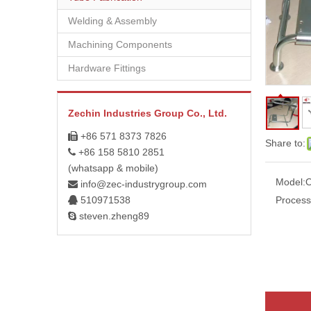
Welding & Assembly
Machining Components
Hardware Fittings
Zechin Industries Group Co., Ltd.
+86 571 8373 7826

Share to:
+86 158 5810 2851

(whatsapp & mobile)
Model:
info@zec-industrygroup.com

510971538
Process

steven.zheng89
