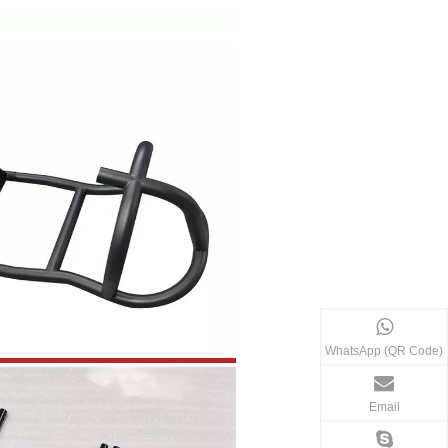
WhatsApp (QR Code)
Email