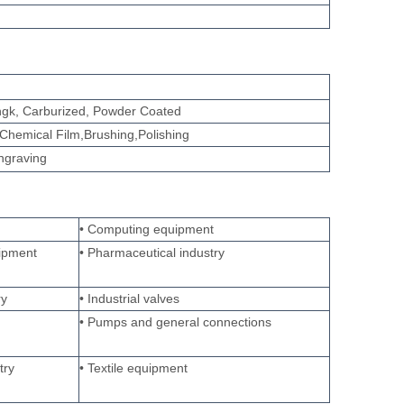
tingk, Carburized, Powder Coated
Chemical Film,Brushing,Polishing
engraving
• Computing equipment
ipment
• Pharmaceutical industry
ry
• Industrial valves
• Pumps and general connections
try
• Textile equipment