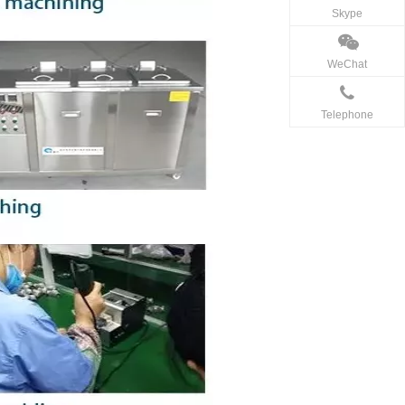
Skype
WeChat
Telephone