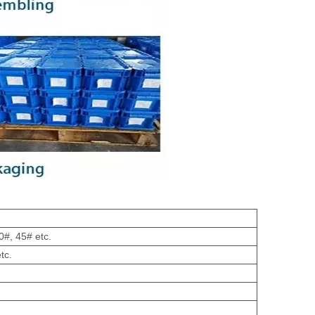
0#, 45# etc.
tc.