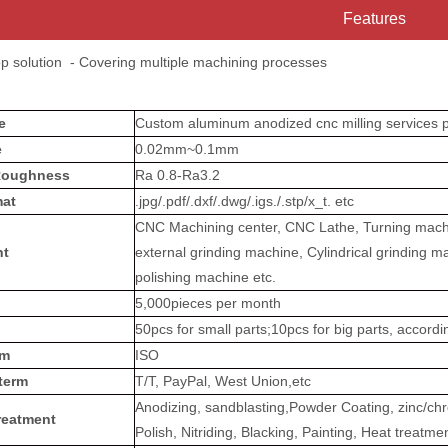
Features
op solution - Covering multiple machining processes
me
Custom aluminum anodized cnc milling services p
e
0.02mm~0.1mm
Roughness
Ra 0.8-Ra3.2
at
.jpg/.pdf/.dxf/.dwg/.igs./.stp/x_t. etc
CNC Machining center, CNC Lathe, Turning machin
nt
external grinding machine, Cylindrical grinding m
polishing machine etc.
5,000pieces per month
50pcs for small parts;10pcs for big parts, accord
em
ISO
term
T/T, PayPal, West Union,etc
Anodizing, sandblasting,Powder Coating, zinc/chro
reatment
Polish, Nitriding, Blacking, Painting, Heat treatme