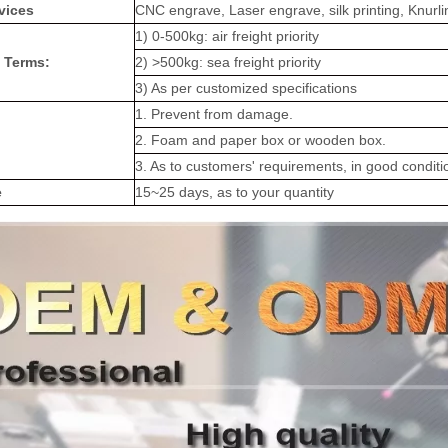
vices
CNC engrave, Laser engrave, silk printing, Knurli
1) 0-500kg: air freight priority
 Terms:
2) >500kg: sea freight priority
3) As per customized specifications
1. Prevent from damage.
2. Foam and paper box or wooden box.
3. As to customers' requirements, in good conditi
e
15~25 days, as to your quantity