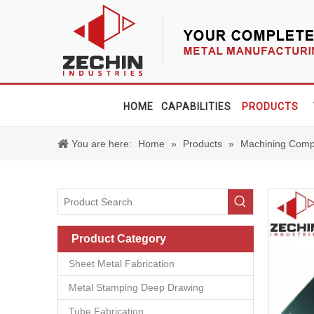
HOME
CAPABILITIES
PRODUCTS
You are here:
Home
»
Products
»
Machining Comp
Product Category
Sheet Metal Fabrication
Metal Stamping Deep Drawing
Tube Fabrication