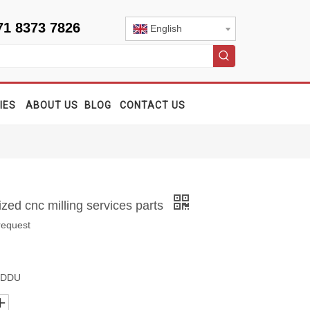
71 8373 7826
English
IES
ABOUT US
BLOG
CONTACT US
ed cnc milling services parts
request
, DDU