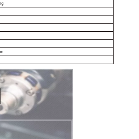
ng
on