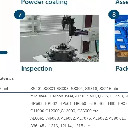
aterials
Steel
SS201,SS301,SS303, SS304, SS316, SS416 etc.
mild steel, Carbon steel, 4140, 4340, Q235, Q345B, 2
HPb63, HPb62, HPb61, HPb59, H59, H68, H80, H90 e
C11000,C12000,C12000, C36000 etc.
AL6061, Al6063, AL6082, AL7075, AL5052, A380 etc.
A36, 45#, 1213, 12L14, 1215 etc.