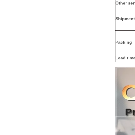
Other ser
Shipment
Packing
Lead tim