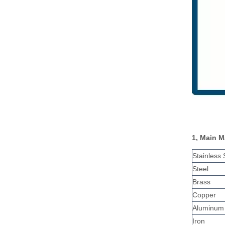
1, Main M
Stainless 
Steel
Brass
Copper
Aluminum
Iron