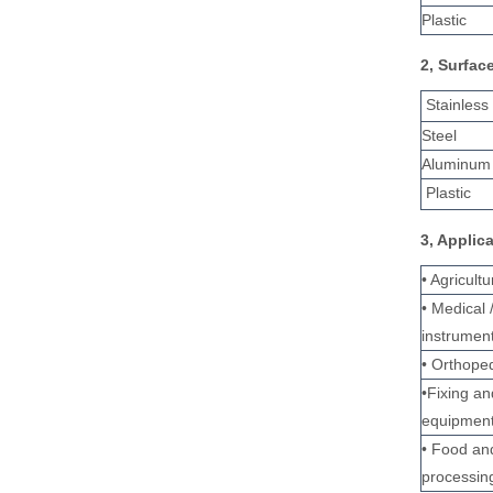
Plastic
2, Surfac
Stainless
Steel
Aluminum 
Plastic
3, Applic
• Agricult
• Medical 
instrumen
• Orthoped
•Fixing a
equipmen
• Food an
processin