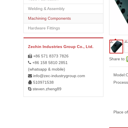
Welding & Assembly
Machining Components
Hardware Fittings
Zechin Industries Group Co., Ltd.
+86 571 8373 7826

Share to:
+86 158 5810 2851

(whatsapp & mobile)
Model:
info@zec-industrygroup.com

510971538
Process

steven.zheng89

Place of