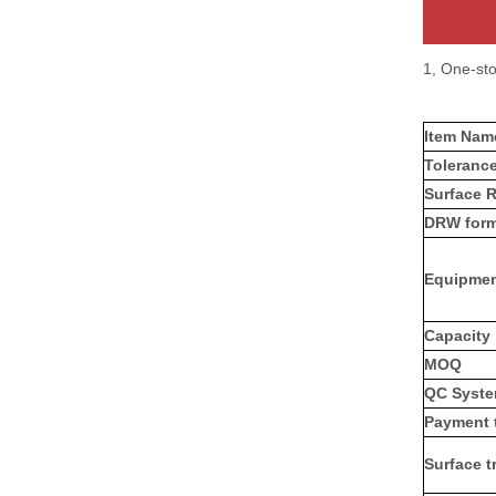
1, One-st
Item Na
Toleranc
Surface 
DRW form
Equipme
Capacity
MOQ
QC Syst
Payment 
Surface t