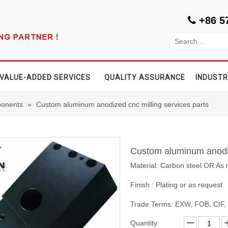
+86 5

VALUE-ADDED SERVICES
QUALITY ASSURANCE
INDUSTR
onents
»
Custom aluminum anodized cnc milling services parts
Custom aluminum anodiz
Material: Carbon steel OR As 
Finish : Plating or as request
Trade Terms: EXW, FOB, CIF
Quantity: