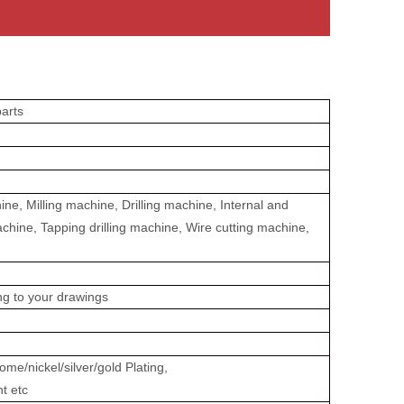
arts
e, Milling machine, Drilling machine, Internal and
achine, Tapping drilling machine, Wire cutting machine,
ing to your drawings
me/nickel/silver/gold Plating,
nt etc