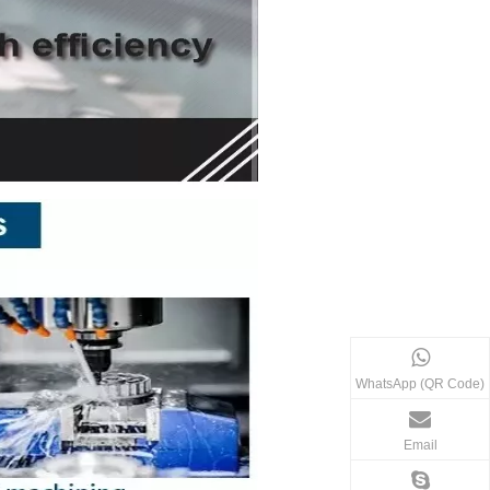
WhatsApp (QR Code)
Email