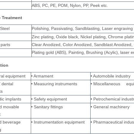
ABS, PC, PE, POM, Nylon, PP, Peek etc.
e Treatment
 Steel
Polishing, Passivating, Sandblasting, Laser engraving
Zinc plating, Oxide black, Nickel plating, Chrome pla
parts
Clear Anodized, Color Anodized, Sandblast Anodized, 
Plating gold (ABS), Painting, Brushing (Acylic), laser 
ation
ural equipment
• Armament
• Automobile industry
/ dental
• Measuring instruments
• Miscellaneous equ
ts
ic implants
• Safety equipment
• Petrochemical indust
nd movable
• Sanitary fittings
• General machinery
t
d beverage
• Instrumentation equipment
• Pharmaceutical indus
g