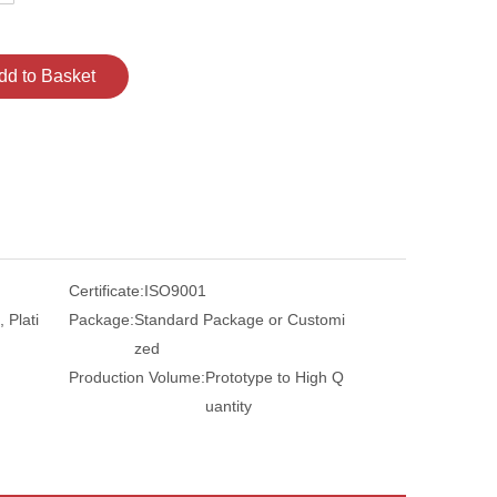
dd to Basket
Certificate:
ISO9001
 Plati
Package:
Standard Package or Customi
zed
Production Volume:
Prototype to High Q
uantity