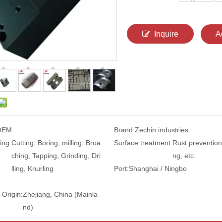
Inquire
A
OEM
Brand:
Zechin industries
ing:
Cutting, Boring, milling, Broa
Surface treatment:
Rust prevention,
ching, Tapping, Grinding, Dri
ng, etc.
lling, Knurling
Port:
Shanghai / Ningbo
 Origin:
Zhejiang, China (Mainla
nd)