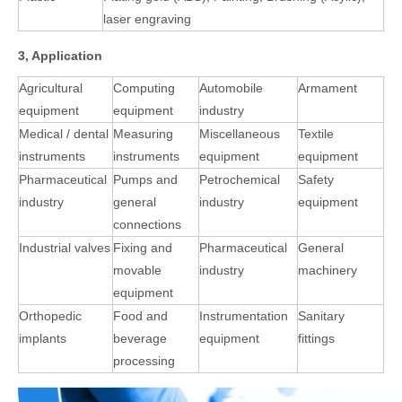
laser engraving
3, Application
Agricultural
Computing
Automobile
Armament
equipment
equipment
industry
Medical / dental
Measuring
Miscellaneous
Textile
instruments
instruments
equipment
equipment
Pharmaceutical
Pumps and
Petrochemical
Safety
industry
general
industry
equipment
connections
Industrial valves
Fixing and
Pharmaceutical
General
movable
industry
machinery
equipment
Orthopedic
Food and
Instrumentation
Sanitary
implants
beverage
equipment
fittings
processing