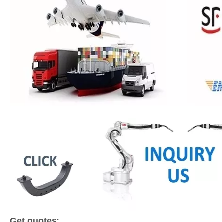
Get quotes: