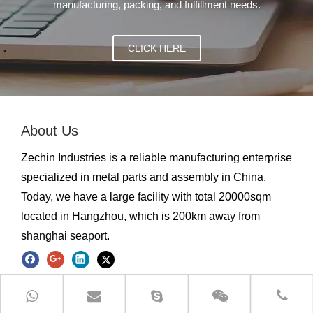
manufacturing, packing, and fulfillment needs.
CLICK HERE
About Us
Zechin Industries is a reliable manufacturing enterprise
specialized in metal parts and assembly in China.
Today, we have a large facility with total 20000sqm
located in Hangzhou, which is 200km away from
shanghai seaport.
Quick Link