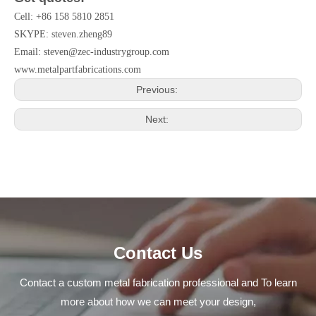
Cell: +86 158 5810 2851
SKYPE: steven.zheng89
Email:
steven@zec-industrygroup.com
www.metalpartfabrications.com
Previous:
Next:
Contact Us
Contact a custom metal fabrication professional and To learn
more about how we can meet your design,