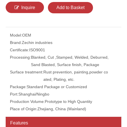
Inquire
Add to Basket
Model:
OEM
Brand:
Zechin industries
Certificate:
ISO9001
Processing:
Blanked, Cut ,Stamped, Welded, Deburred,
Sand Blasted, Surface finish, Package
Surface treatment:
Rust prevention, painting,powder co
ated, Plating, etc.
Package:
Standard Package or Customized
Port:
Shanghai/Ningbo
Production Volume:
Prototype to High Quantity
Place of Origin:
Zhejiang, China (Mainland)
Features