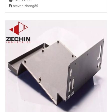
510971538

steven.zheng89
