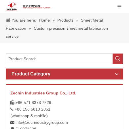
You are here:
Home
»
Products
»
Sheet Metal
Fabrication
»
Custom precision sheet metal fabrication
service
Product Category
Zechin Industries Group Co., Ltd.
+86 571 8373 7826

+86 158 5810 2851

(whatsapp & mobile)
info@zec-industrygroup.com
