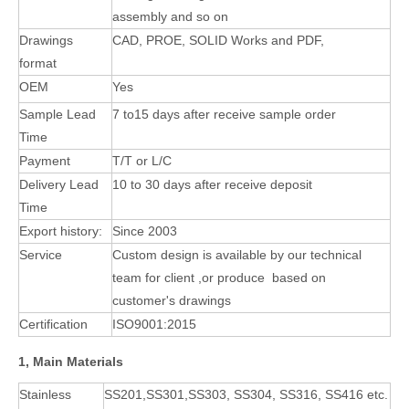
assembly
and so on
Drawings
CAD, PROE, SOLID Works and PDF,
format
OEM
Yes
Sample Lead
7 to15 days after receive sample order
Time
Payment
T/T or L/C
Delivery Lead
10 to 30 days after receive deposit
Time
Export history:
Since 2003
Service
Custom design is available by our technical
team for client ,or produce based on
customer's
drawings
Certification
ISO9001:2015
1, Main Materials
Stainless
SS201,SS301,SS303, SS304, SS316, SS416 etc.