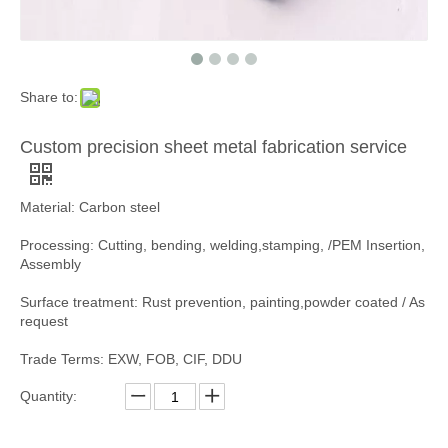
Share to:
Custom precision sheet metal fabrication service
Material: Carbon steel
Processing: Cutting, bending, welding,stamping, /PEM Insertion,
Assembly
Surface treatment: Rust prevention, painting,powder coated / As
request
Trade Terms: EXW, FOB, CIF, DDU
Quantity: