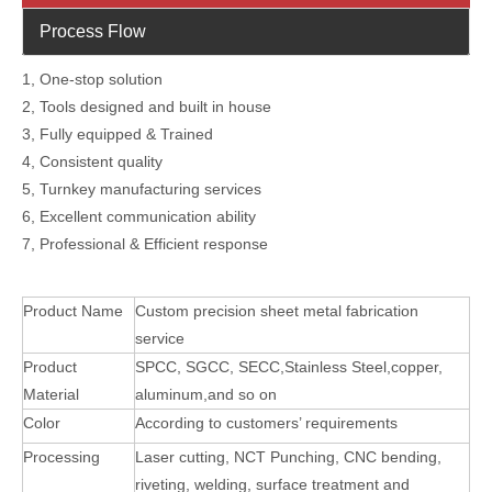
Process Flow
1, One-stop solution
2, Tools designed and built in house
3, Fully equipped & Trained
4, Consistent quality
5, Turnkey manufacturing services
6, Excellent communication ability
7, Professional & Efficient response
Product Name
Custom precision sheet metal fabrication
service
Product
SPCC, SGCC, SECC,Stainless Steel,copper,
Material
aluminum,and so on
Color
According to customers’ requirements
Processing
Laser cutting, NCT Punching, CNC bending,
riveting, welding, surface treatment and