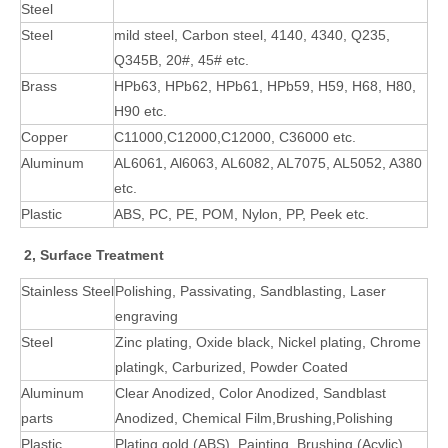
Steel
Steel
mild steel, Carbon steel, 4140, 4340, Q235,
Q345B, 20#, 45# etc.
Brass
HPb63, HPb62, HPb61, HPb59, H59, H68, H80,
H90 etc.
Copper
C11000,C12000,C12000, C36000 etc.
Aluminum
AL6061, Al6063, AL6082, AL7075, AL5052, A380
etc.
Plastic
ABS, PC, PE, POM, Nylon, PP, Peek etc.
2, Surface Treatment
Stainless Steel
Polishing, Passivating, Sandblasting, Laser
engraving
Steel
Zinc plating, Oxide black, Nickel plating, Chrome
platingk, Carburized, Powder Coated
Aluminum
Clear Anodized, Color Anodized, Sandblast
parts
Anodized, Chemical Film,Brushing,Polishing
Plastic
Plating gold (ABS), Painting, Brushing (Acylic),