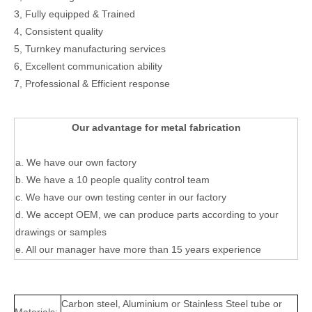
3, Fully equipped & Trained
4, Consistent quality
5, Turnkey manufacturing services
6, Excellent communication ability
7, Professional & Efficient response
Our advantage for metal fabrication
a. We have our own factory
b. We have a 10 people quality control team
c. We have our own testing center in our factory
d. We accept OEM, we can produce parts according to your
drawings or samples
e. All our manager have more than 15 years experience
Carbon steel, Aluminium or Stainless Steel tube or