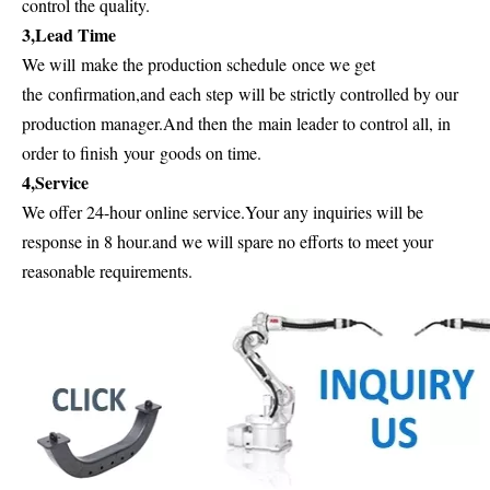
control the quality.
3,Lead Time
We will
make the production schedule
once we get
the
confirmation
,and each step
will be strictly controlled by our
production manager.And then the
main leader to control all, in
order to finish
your
goods on time.
4,Service
We offer 24-hour online service.Your any inquiries will be
response in 8 hour.and we will spare no efforts to meet your
reasonable requirements.