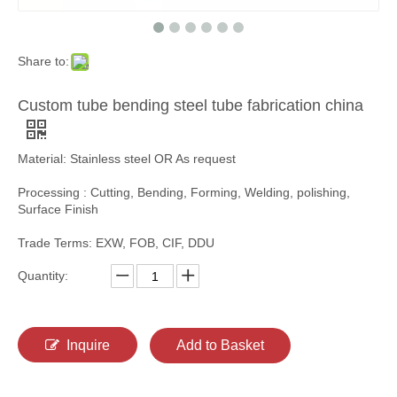
Share to:
Custom tube bending steel tube fabrication china
Material: Stainless steel OR As request
Processing : Cutting, Bending, Forming, Welding, polishing,
Surface Finish
Trade Terms: EXW, FOB, CIF, DDU
Quantity:
Inquire
Add to Basket