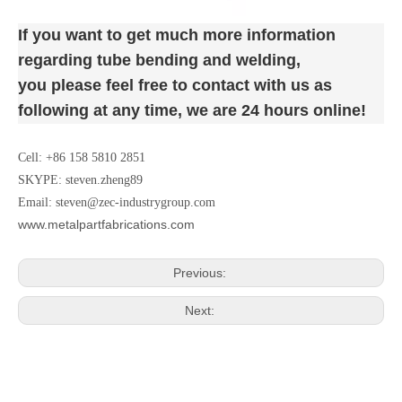
If you want to get much more
information
regarding tube bending and welding
,
you please feel free to contact with us as
following at any time,
we are 24 hours online!
Cell: +86 158 5810 2851
SKYPE: steven.zheng89
Email:
steven@zec-industrygroup.com
www.metalpartfabrications.com
Previous:
Next: