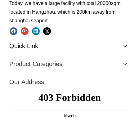
Today, we have a large facility with total 20000sqm
located in Hangzhou, which is 200km away from
shanghai seaport.
Quick Link
Product Categories
Our Address