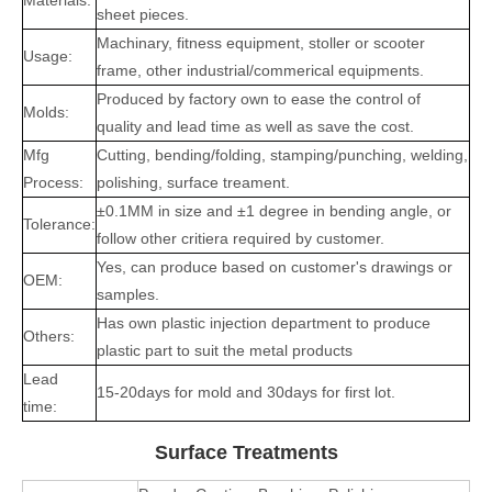
Materials:
sheet pieces.
Machinary, fitness equipment, stoller or scooter
Usage:
frame, other industrial/commerical equipments.
Produced by factory own to ease the control of
Molds:
quality and lead time as well as save the cost.
Mfg
Cutting, bending/folding, stamping/punching, welding,
Process:
polishing, surface treament.
±0.1MM in size and ±1 degree in bending angle, or
Tolerance:
follow other critiera required by customer.
Yes, can produce based on customer's drawings or
OEM:
samples.
Has own plastic injection department to produce
Others:
plastic part to suit the metal products
Lead
15-20days for mold and 30days for first lot.
time:
Surface Treatments