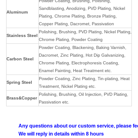
Powder Coating, Brushing, Polishing,
Sandblasting, Anodizing, PVD Plating, Nickel
Aluminum
Plating, Chrome Plating, Bronze Plating,
Copper Plating, Dacromet, Passivation
Polishing, Brushing, PVD Plating, Nickel Plating,
Stainless Steel
Chrome Plating, Powder Coating
Powder Coating, Blackening, Baking Varnish,
Dacromet, Zinc Plating, Hot Dip Galvanizing,
Carbon Steel
Chrome Plating, Electrophoresis Coating,
Enamel Painting, Heat Treatment etc.
Powder Coating, Zinc Plating, Tin-plating, Heat
Spring Steel
Treatment, Nickel Plating etc.
Polishing, Brushing, Oil Injection, PVD Plating,
Brass&Copper
Passivation etc.
Any questions about our custom service, please fee
We will reply in details within 8 hours