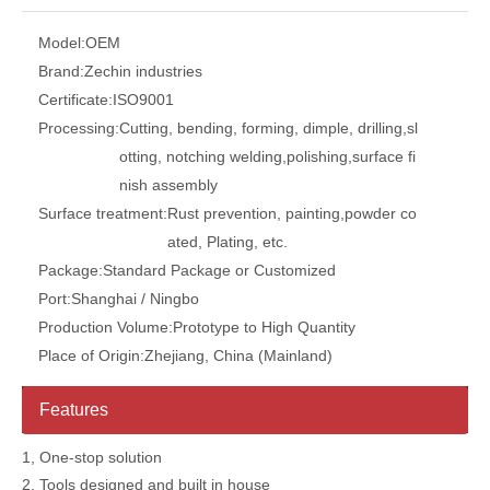
Model:
OEM
Brand:
Zechin industries
Certificate:
ISO9001
Processing:
Cutting, bending, forming, dimple, drilling,sl
otting, notching welding,polishing,surface fi
nish assembly
Surface treatment:
Rust prevention, painting,powder co
ated, Plating, etc.
Package:
Standard Package or Customized
Port:
Shanghai / Ningbo
Production Volume:
Prototype to High Quantity
Place of Origin:
Zhejiang, China (Mainland)
Features
1, One-stop solution
2, Tools designed and built in house