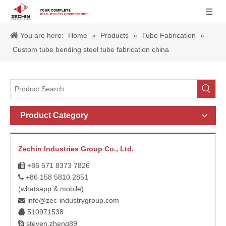
You are here:
Home
»
Products
»
Tube Fabrication
»
Custom tube bending steel tube fabrication china
Product Category
Zechin Industries Group Co., Ltd.
+86 571 8373 7826

+86 158 5810 2851

(whatsapp & mobile)
info@zec-industrygroup.com

510971538

steven.zheng89
