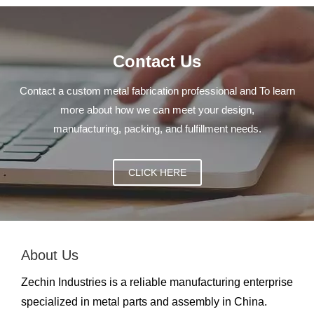
Contact Us
Contact a custom metal fabrication professional and To learn
more about how we can meet your design,
manufacturing, packing, and fulfillment needs.
CLICK HERE
About Us
Zechin Industries is a reliable manufacturing enterprise
specialized in metal parts and assembly in China.