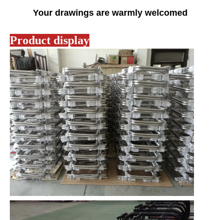
Your drawings are warmly welcomed
Product display