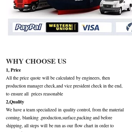
WHY CHOOSE US
1, P
rice
All the price
quote
will be calculate
d
by engineers, then
production manager check,and vice president check in the end,
to
ensure all prices reasonable
2,Quality
We have a team specialized
in
quality control, from the material
coming,
blanking
,
production,surface,packing and before
shipping, all steps
will
be run as our
flow chart
in order to