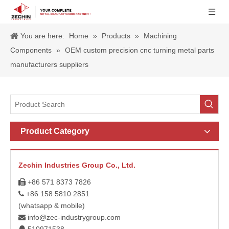
You are here:
Home
»
Products
»
Machining
Components
»
OEM custom precision cnc turning metal parts
manufacturers suppliers
Product Category
Zechin Industries Group Co., Ltd.
+86 571 8373 7826

+86 158 5810 2851

(whatsapp & mobile)
info@zec-industrygroup.com
