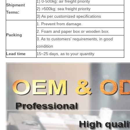
1) 0-500kg: air freight priority
Shipment
2) >500kg: sea freight priority
Terms:
3) As per customized specifications
1. Prevent from damage.
2. Foam and paper box or wooden box.
Packing
3. As to customers' requirements, in good
condition
Lead time
15~25 days, as to your quantity