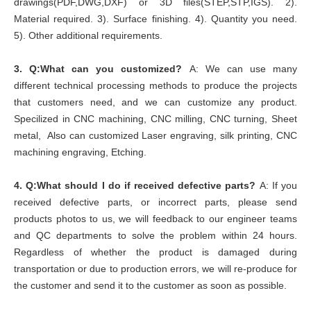
drawings(PDF,DWG,DXF) or 3D files(STEP,STP,IGS). 2).
Material required. 3). Surface finishing. 4). Quantity you need.
5). Other additional requirements.
3.
Q:What can you customized?
A: We can use many
different technical processing methods to produce the projects
that customers need, and we can customize any product.
Specilized in CNC machining, CNC milling, CNC turning, Sheet
metal, Also can customized Laser engraving, silk printing, CNC
machining engraving, Etching.
4.
Q:What should I do if received defective parts?
A: If you
received defective parts, or incorrect parts, please send
products photos to us, we will feedback to our engineer teams
and QC departments to solve the problem within 24 hours.
Regardless of whether the product is damaged during
transportation or due to production errors, we will re-produce for
the customer and send it to the customer as soon as possible.