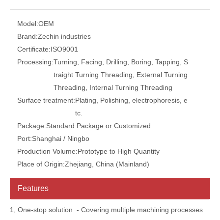
Model:
OEM
Brand:
Zechin industries
Certificate:
ISO9001
Processing:
Turning, Facing, Drilling, Boring, Tapping, S
traight Turning Threading, External Turning
Threading, Internal Turning Threading
Surface treatment:
Plating, Polishing, electrophoresis, e
tc.
Package:
Standard Package or Customized
Port:
Shanghai / Ningbo
Production Volume:
Prototype to High Quantity
Place of Origin:
Zhejiang, China (Mainland)
Features
1, One-stop solution - Covering multiple machining processes