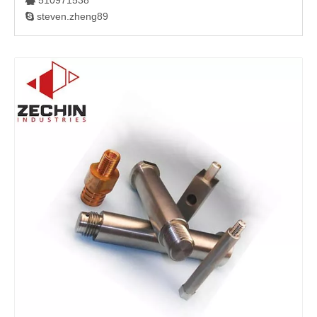
510971538

steven.zheng89
