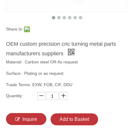
Share to:
OEM custom precision cnc turning metal parts
manufacturers suppliers
Material : Carbon steel OR As request
Surface : Plating or as request
Trade Terms: EXW, FOB, CIF, DDU
Quantity:
Inquire
Add to Basket