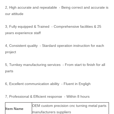
2, High accurate and repeatable - Being correct and accurate is
our attitude
3, Fully equipped & Trained - Comprehensive facilities & 25
years experience staff
4, Consistent quality - Stardard operation instruction for each
project
5, Turnkey manufacturing services - From start to finish for all
parts
6, Excellent communication ability - Fluent in Engligh
7, Professional & Efficient response - Within 8 hours
OEM custom precision cnc turning metal parts
Item Name
manufacturers suppliers