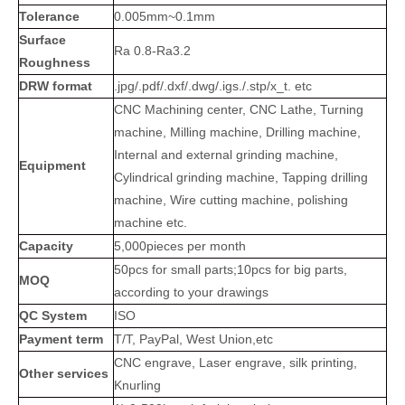
Tolerance
0.005mm~0.1mm
Surface
Ra 0.8-Ra3.2
Roughness
DRW format
.jpg/.pdf/.dxf/.dwg/.igs./.stp/x_t. etc
CNC Machining center, CNC Lathe, Turning
machine, Milling machine, Drilling machine,
Internal and external grinding machine,
Equipment
Cylindrical grinding machine, Tapping drilling
machine, Wire cutting machine, polishing
machine etc.
Capacity
5,000pieces per month
50pcs for small parts;10pcs for big parts,
MOQ
according to your drawings
QC System
ISO
Payment term
T/T, PayPal, West Union,etc
CNC engrave, Laser engrave, silk printing,
Other services
Knurling