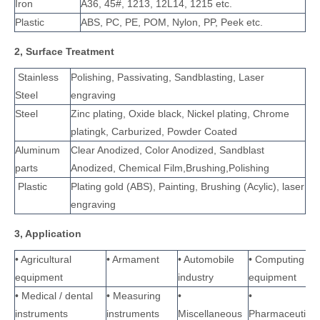
Iron
A36, 45#, 1213, 12L14, 1215 etc.
Plastic
ABS, PC, PE, POM, Nylon, PP, Peek etc.
2, Surface Treatment
Stainless
Polishing, Passivating, Sandblasting, Laser
Steel
engraving
Steel
Zinc plating, Oxide black, Nickel plating, Chrome
platingk, Carburized, Powder Coated
Aluminum
Clear Anodized, Color Anodized, Sandblast
parts
Anodized, Chemical Film,Brushing,Polishing
Plastic
Plating gold (ABS), Painting, Brushing (Acylic), laser
engraving
3, Application
• Agricultural
• Armament
• Automobile
• Computing
equipment
industry
equipment
• Medical / dental
• Measuring
•
•
instruments
instruments
Miscellaneous
Pharmaceutical