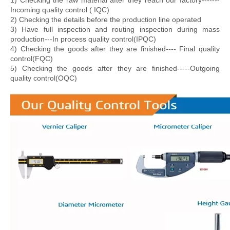
1) Checking the raw material after they reach our factory-------
Incoming quality control ( IQC)
2) Checking the details before the production line operated
3) Have full inspection and routing inspection during mass
production---In process quality control(IPQC)
4) Checking the goods after they are finished---- Final quality
control(FQC)
5) Checking the goods after they are finished-----Outgoing
quality control(OQC)