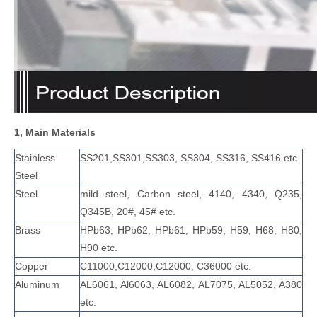
1, Main Materials
Stainless
SS201,SS301,SS303, SS304, SS316, SS416 etc.
Steel
Steel
mild steel, Carbon steel, 4140, 4340, Q235,
Q345B, 20#, 45# etc.
Brass
HPb63, HPb62, HPb61, HPb59, H59, H68, H80,
H90 etc.
Copper
C11000,C12000,C12000, C36000 etc.
Aluminum
AL6061, Al6063, AL6082, AL7075, AL5052, A380
etc.