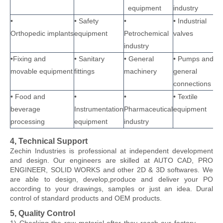
equipment
industry
•
• Safety
•
• Industrial
Orthopedic implants
equipment
Petrochemical
valves
industry
•Fixing and
• Sanitary
• General
• Pumps and
movable equipment
fittings
machinery
general
connections
• Food and
•
•
• Textile
beverage
Instrumentation
Pharmaceutical
equipment
processing
equipment
industry
4, Technical Support
Zechin Industries
is professional at independent development
and design. Our engineers are skilled at AUTO CAD, PRO
ENGINEER, SOLID WORKS and other 2D & 3D softwares. We
are able to design, develop,produce and deliver your PO
according to your drawings, samples or just an idea. Dural
control of standard products and OEM products.
5, Quality Control