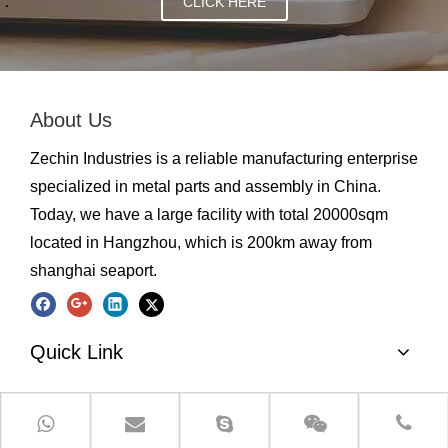
CLICK HERE
About Us
Zechin Industries is a reliable manufacturing enterprise
specialized in metal parts and assembly in China.
Today, we have a large facility with total 20000sqm
located in Hangzhou, which is 200km away from
shanghai seaport.
Quick Link
Product Categories