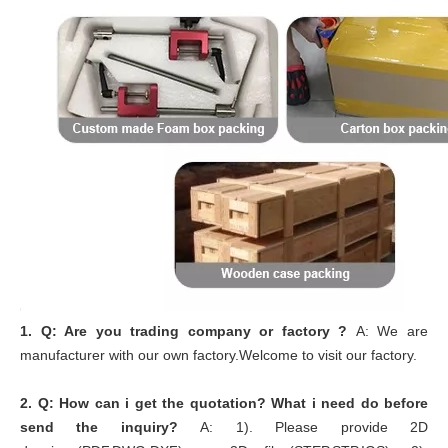
1.
Q: Are you trading company or factory ?
A: We are
manufacturer with our own factory.Welcome to visit our factory.
2.
Q: How can i get the quotation? What i need do before
send the inquiry?
A: 1). Please provide 2D