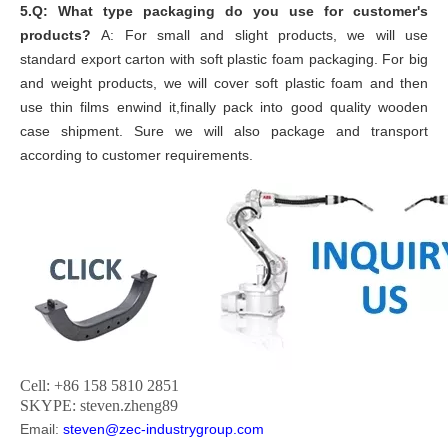
5.Q: What type packaging do you use for customer's
products?
A: For small and slight products, we will use
standard export carton with soft plastic foam packaging. For big
and weight products, we will cover soft plastic foam and then
use thin films enwind it,finally pack into good quality wooden
case shipment. Sure we will also package and transport
according to customer requirements.
Cell: +86 158 5810 2851
SKYPE: steven.zheng89
Email:
steven@zec-industrygroup.com