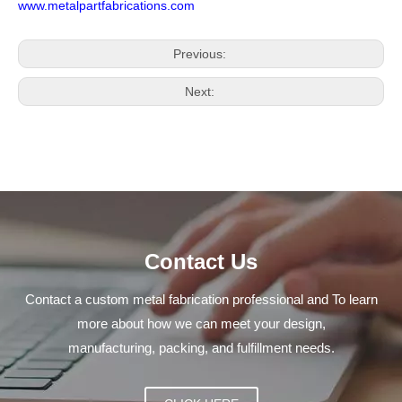
www.metalpartfabrications.com
Previous:
Next:
Contact Us
Contact a custom metal fabrication professional and To learn
more about how we can meet your design,
manufacturing, packing, and fulfillment needs.