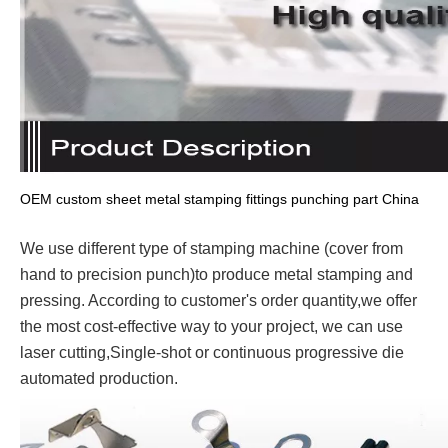
OEM custom sheet metal stamping fittings punching part China
We use different type of stamping machine (cover from
hand to precision punch)to produce metal stamping and
pressing. According to customer's order quantity,we offer
the most cost-effective way to your project, we can use
laser cutting,Single-shot or continuous progressive die
automated production.