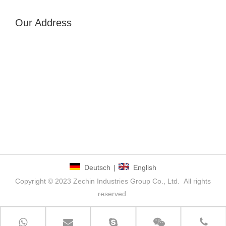
Our Address
Deutsch
|
English
Copyright © 2023 Zechin Industries Group Co., Ltd. All rights
reserved.