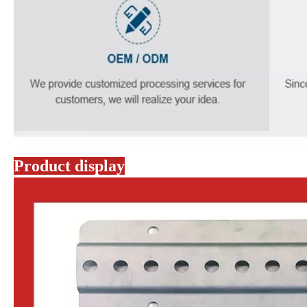
Product display