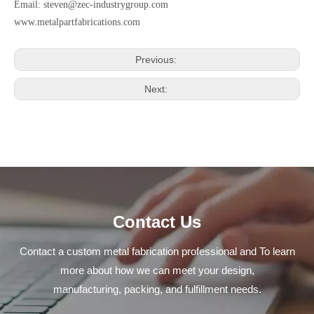
Email:
steven@zec-industrygroup.com
www.metalpartfabrications.com
Previous:
Next:
Contact Us
Contact a custom metal fabrication professional and To learn
more about how we can meet your design,
manufacturing, packing, and fulfillment needs.