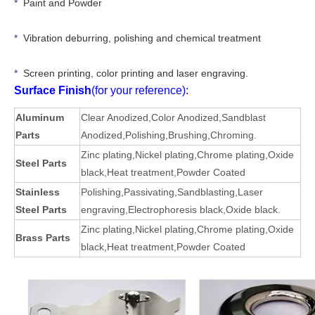
*
Paint and Powder
*
Vibration deburring, polishing and chemical treatment
*
Screen printing, color printing and laser engraving.
Surface Finish
(for your reference):
Aluminum
Clear Anodized
,Color Anodized,Sandblast
Parts
Anodized,Polishing,Brushing,Chroming.
Zinc plating
,
Nickel plating
,
Chrome plating
,
Oxide
Steel Parts
black
,
Heat treatment
,
Powder Coated
Stainless
Polishing
,
Passivating
,
Sandblasting
,
Laser
Steel Parts
engraving
,
Electrophoresis black
,
Oxide black
.
Zinc plating
,
Nickel plating
,
Chrome plating
,
Oxide
Brass Parts
black
,
Heat treatment
,
Powder Coated