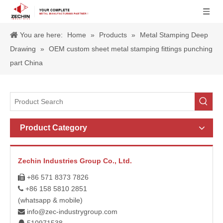
You are here:
Home
»
Products
»
Metal Stamping Deep
Drawing
»
OEM custom sheet metal stamping fittings punching
part China
Product Category
Zechin Industries Group Co., Ltd.
+86 571 8373 7826

+86 158 5810 2851

(whatsapp & mobile)
info@zec-industrygroup.com
