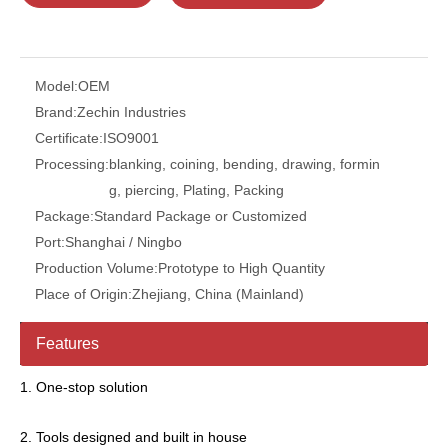
Model:
OEM
Brand:
Zechin Industries
Certificate:
ISO9001
Processing:
blanking, coining, bending, drawing, formin
g, piercing, Plating, Packing
Package:
Standard Package or Customized
Port:
Shanghai / Ningbo
Production Volume:
Prototype to High Quantity
Place of Origin:
Zhejiang, China (Mainland)
Features
1. One-stop solution
2. Tools designed and built in house