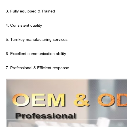
3. Fully equipped & Trained
4. Consistent quality
5. Turnkey manufacturing services
6. Excellent communication ability
7. Professional & Efficient response