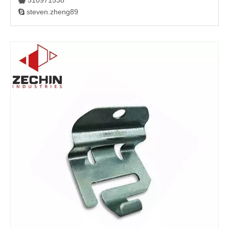
510971538

steven.zheng89
