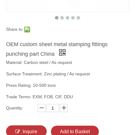
Share to:
OEM custom sheet metal stamping fittings
punching part China
Material: Carbon steel / As request
Surface Treatment: Zinc plating / As request
Press Rating: 10-500 tons
Trade Terms: EXW, FOB, CIF, DDU
Quantity:
Inquire
Add to Basket