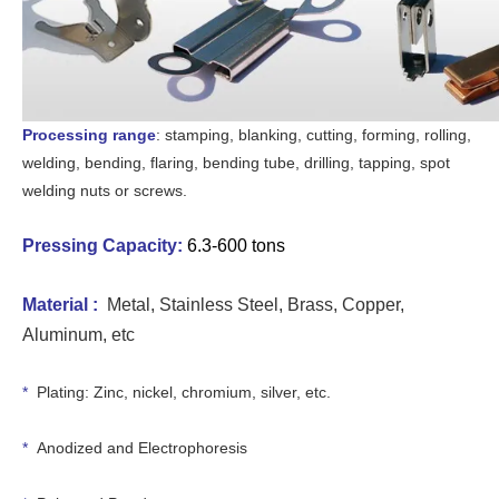
Processing range
: stamping, blanking, cutting, forming, rolling,
welding, bending, flaring, bending tube, drilling, tapping, spot
welding nuts or screws.
Pressing Capacity
:
6.3-600 tons
Material :
Metal, Stain
less Steel, Brass, Copper,
Aluminum, etc
*
Plating: Zinc, nickel, chromium, silver, etc.
*
Anodized and Electrophoresis