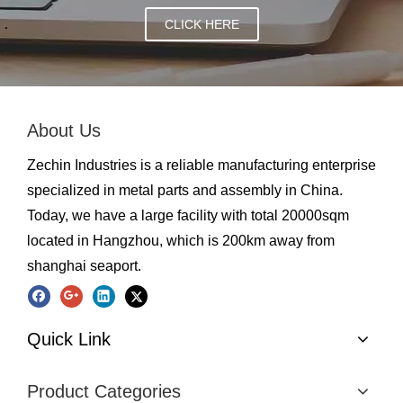
CLICK HERE
About Us
Zechin Industries is a reliable manufacturing enterprise
specialized in metal parts and assembly in China.
Today, we have a large facility with total 20000sqm
located in Hangzhou, which is 200km away from
shanghai seaport.
Quick Link
Product Categories