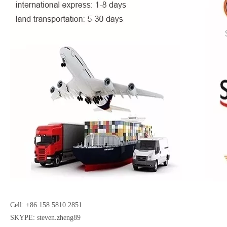
Cell: +86 158 5810 2851
SKYPE: steven.zheng89