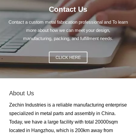
Contact Us
Contact a custom metal fabrication professional and To learn
more about how we can meet your design,
manufacturing, packing, and fulfillment needs.
CLICK HERE
About Us
Zechin Industries is a reliable manufacturing enterprise
specialized in metal parts and assembly in China.
Today, we have a large facility with total 20000sqm
located in Hangzhou, which is 200km away from