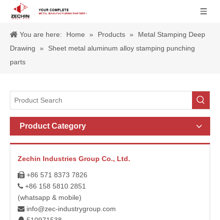
You are here:
Home
»
Products
»
Metal Stamping Deep
Drawing
»
Sheet metal aluminum alloy stamping punching
parts
Product Category
Zechin Industries Group Co., Ltd.
+86 571 8373 7826

+86 158 5810 2851

(whatsapp & mobile)
info@zec-industrygroup.com
