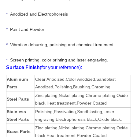
*
Anodized and Electrophoresis
*
Paint and Powder
*
Vibration deburring, polishing and chemical treatment
*
Screen printing, color printing and laser engraving.
Surface Finish
(for your reference):
Aluminum
Clear Anodized
,Color Anodized,Sandblast
Parts
Anodized,Polishing,Brushing,Chroming.
Zinc plating
,
Nickel plating
,
Chrome plating
,
Oxide
Steel Parts
black
,
Heat treatment
,
Powder Coated
Stainless
Polishing
,
Passivating
,
Sandblasting
,
Laser
Steel Parts
engraving
,
Electrophoresis black
,
Oxide black
.
Zinc plating
,
Nickel plating
,
Chrome plating
,
Oxide
Brass Parts
black
,
Heat treatment
,
Powder Coated