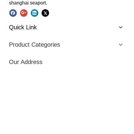
shanghai seaport.
Quick Link
Product Categories
Our Address