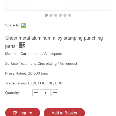
Share to:
Sheet metal aluminum alloy stamping punching
parts
Material: Carbon steel / As request
Surface Treatment: Zinc plating / As request
Press Rating: 10-500 tons
Trade Terms: EXW, FOB, CIF, DDU
Quantity:
Inquire
Add to Basket