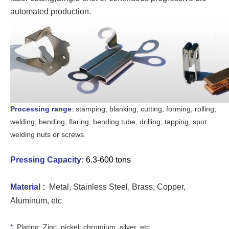
automated production.
Processing range
: stamping, blanking, cutting, forming, rolling,
welding, bending, flaring, bending tube, drilling, tapping, spot
welding nuts or screws.
Pressing Capacity
:
6.3-600 tons
Material :
Metal, Stain
less Steel, Brass, Copper,
Aluminum, etc
*
Plating: Zinc, nickel, chromium, silver, etc.