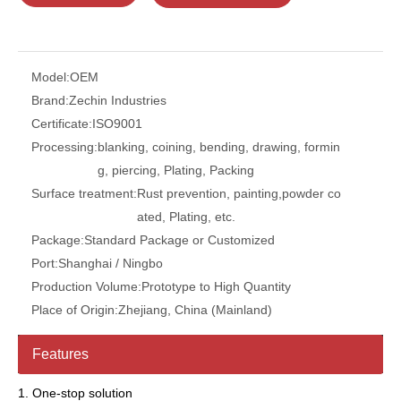
Model:
OEM
Brand:
Zechin Industries
Certificate:
ISO9001
Processing:
blanking, coining, bending, drawing, formin
g, piercing, Plating, Packing
Surface treatment:
Rust prevention, painting,powder co
ated, Plating, etc.
Package:
Standard Package or Customized
Port:
Shanghai / Ningbo
Production Volume:
Prototype to High Quantity
Place of Origin:
Zhejiang, China (Mainland)
Features
1. One-stop solution