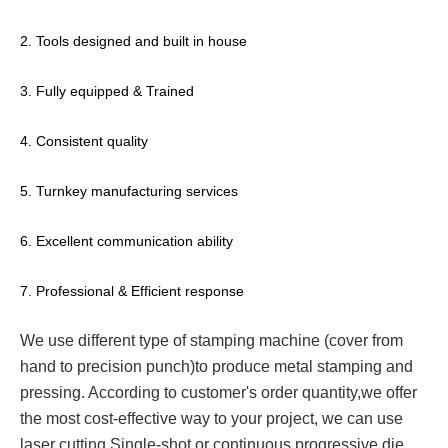
2. Tools designed and built in house
3. Fully equipped & Trained
4. Consistent quality
5. Turnkey manufacturing services
6. Excellent communication ability
7. Professional & Efficient response
We use different type of stamping machine (cover from
hand to precision punch)to produce metal stamping and
pressing. According to customer's order quantity,we offer
the most cost-effective way to your project, we can use
laser cutting,Single-shot or continuous progressive die