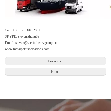
Cell: +86 158 5810 2851
SKYPE: steven.zheng89
Email:
steven@zec-industrygroup.com
www.metalpartfabrications.com
Previous:
Next: