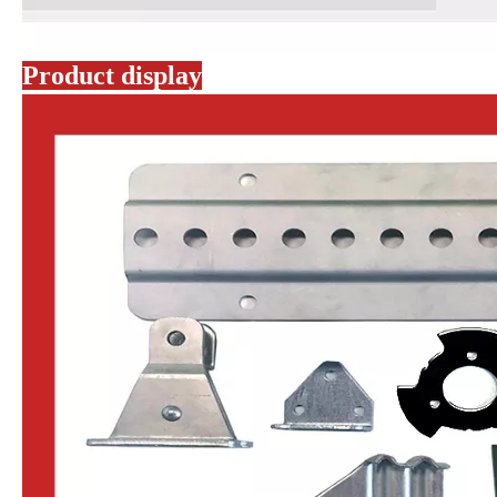
Product display