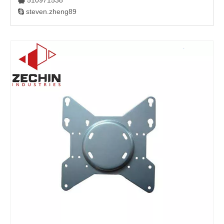
510971538

steven.zheng89
