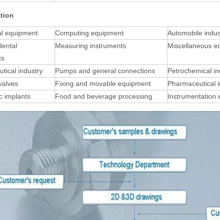
ation
al equipment
Computing equipment
Automobile indus
dental
Measuring instruments
Miscellaneous e
ts
tical industry
Pumps and general connections
Petrochemical in
 valves
Fixing and movable equipment
Pharmaceutical i
c implants
Food and beverage processing
Instrumentation