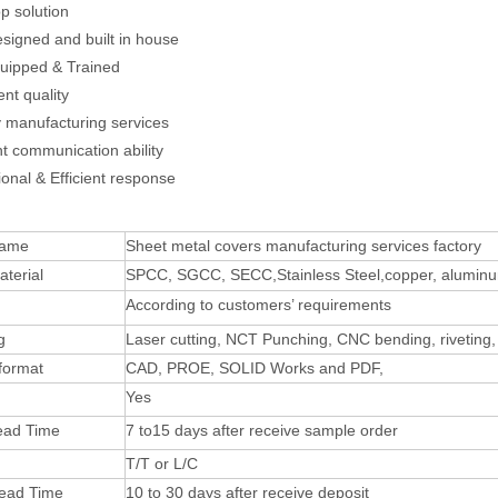
p solution
esigned and built in house
quipped & Trained
ent quality
y manufacturing services
nt communication ability
ional & Efficient response
Name
Sheet metal covers manufacturing services factory
terial
SPCC, SGCC, SECC,Stainless Steel,copper, alumin
According to customers’ requirements
g
Laser cutting, NCT Punching, CNC bending, riveting,
format
CAD, PROE, SOLID Works and PDF,
Yes
ead Time
7 to15 days after receive sample order
T/T or L/C
Lead Time
10 to 30 days after receive deposit