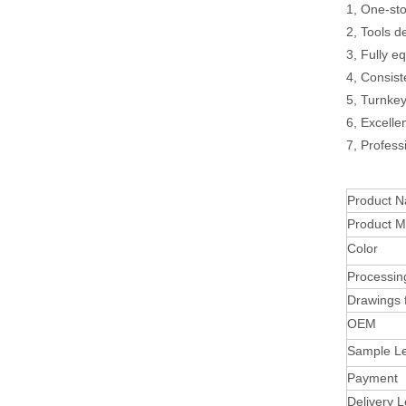
1, One-sto
2, Tools d
3, Fully e
4, Consist
5, Turnke
6, Excelle
7, Profess
Product 
Product Ma
Color
Processin
Drawings 
OEM
Sample L
Payment
Delivery 