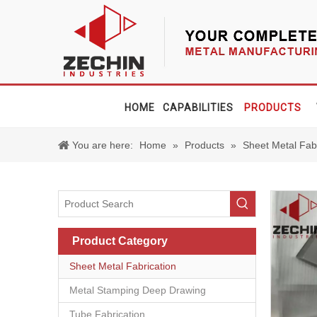
HOME
CAPABILITIES
PRODUCTS
You are here:
Home
»
Products
»
Sheet Metal Fab
Product Category
Sheet Metal Fabrication
Metal Stamping Deep Drawing
Tube Fabrication