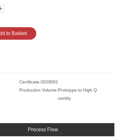
dd to Basket
Certificate:
ISO9001
Production Volume:
Prototype to High Q
uantity
Process Flow