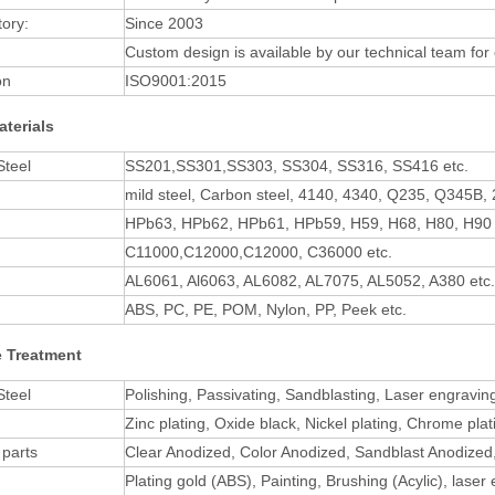
tory:
Since 2003
Custom design is available by our technical team for
on
ISO9001:2015
aterials
Steel
SS201,SS301,SS303, SS304, SS316, SS416 etc.
mild steel, Carbon steel, 4140, 4340, Q235, Q345B, 
HPb63, HPb62, HPb61, HPb59, H59, H68, H80, H90 
C11000,C12000,C12000, C36000 etc.
AL6061, Al6063, AL6082, AL7075, AL5052, A380 etc.
ABS, PC, PE, POM, Nylon, PP, Peek etc.
e Treatment
Steel
Polishing, Passivating, Sandblasting, Laser engravin
Zinc plating, Oxide black, Nickel plating, Chrome pl
parts
Clear Anodized, Color Anodized, Sandblast Anodized
Plating gold (ABS), Painting, Brushing (Acylic), laser