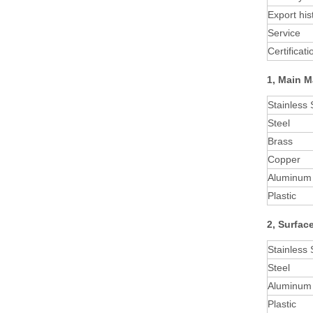
Export his
Service
Certificati
1, Main M
Stainless 
Steel
Brass
Copper
Aluminum
Plastic
2, Surfac
Stainless 
Steel
Aluminum 
Plastic