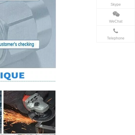
Skype
WeChat
Telephone