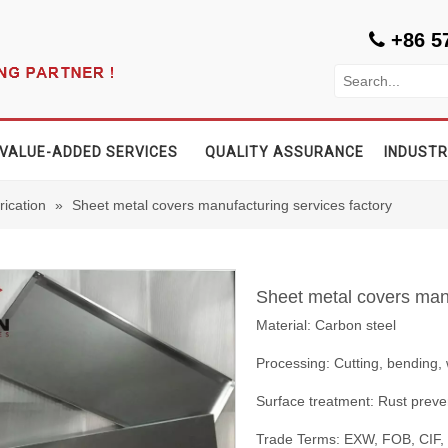
+86 5

VALUE-ADDED SERVICES
QUALITY ASSURANCE
INDUSTR
rication
»
Sheet metal covers manufacturing services factory
Sheet metal covers manu
Material: Carbon steel
Processing: Cutting, bending,
Surface treatment: Rust preve
Trade Terms: EXW, FOB, CIF