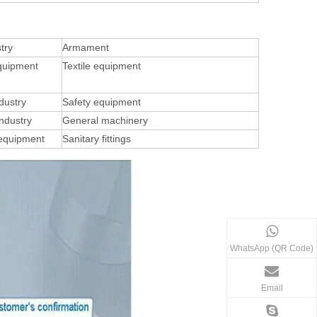
try
Armament
quipment
Textile equipment
dustry
Safety equipment
ndustry
General machinery
 equipment
Sanitary fittings
WhatsApp (QR Code)
Email