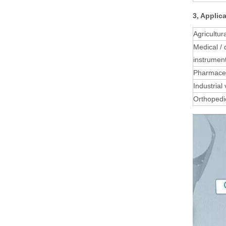
3, Applic
Agricultur
Medical / 
instrumen
Pharmaceu
Industrial
Orthopedi