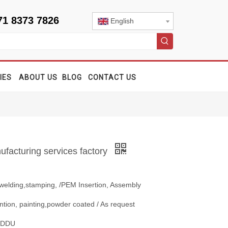
71 8373 7826
English
IES
ABOUT US
BLOG
CONTACT US
facturing services factory
 welding,stamping, /PEM Insertion, Assembly
ntion, painting,powder coated / As request
, DDU