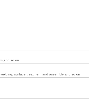
um,and so on
 welding, surface treatment and assembly
and so on