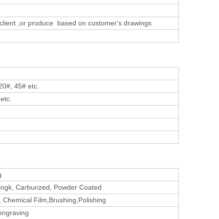
 client ,or produce based on customer's
drawings
20#, 45# etc.
etc.
g
atingk, Carburized, Powder Coated
, Chemical Film,Brushing,Polishing
 engraving