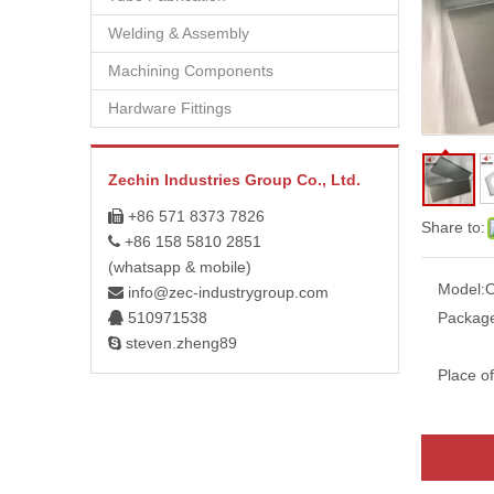
Welding & Assembly
Machining Components
Hardware Fittings
Zechin Industries Group Co., Ltd.
+86 571 8373 7826

Share to:
+86 158 5810 2851

(whatsapp & mobile)
Model:
info@zec-industrygroup.com

510971538
Packag

steven.zheng89

Place of