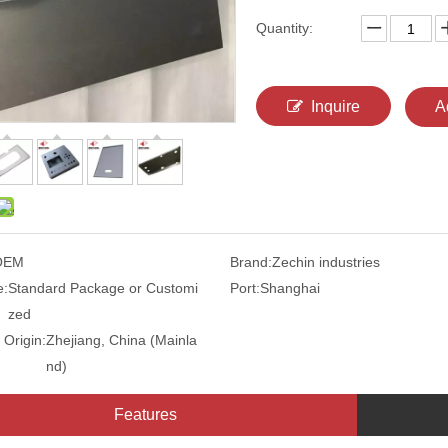
Quantity:
Inquire
A
OEM
Brand:
Zechin industries
e:
Standard Package or Customi
Port:
Shanghai
zed
 Origin:
Zhejiang, China (Mainla
nd)
Features