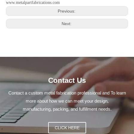
www.metalpartfabrications.com
Previous:
Next:
Contact Us
Contact a custom metal fabrication professional and To learn
more about how we can meet your design,
manufacturing, packing, and fulfillment needs.
CLICK HERE