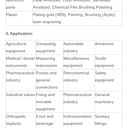
Aluminum
Clear Anodized, Color Anodized, Sandblast
parts
Anodized, Chemical Film,Brushing,Polishing
Plastic
Plating gold (ABS), Painting, Brushing (Acylic),
laser engraving
3, Application
Agricultural
Computing
Automobile
Armament
equipment
equipment
industry
Medical / dental
Measuring
Miscellaneous
Textile
instruments
instruments
equipment
equipment
Pharmaceutical
Pumps and
Petrochemical
Safety
industry
general
industry
equipment
connections
Industrial valves
Fixing and
Pharmaceutical
General
movable
industry
machinery
equipment
Orthopedic
Food and
Instrumentation
Sanitary
implants
beverage
equipment
fittings