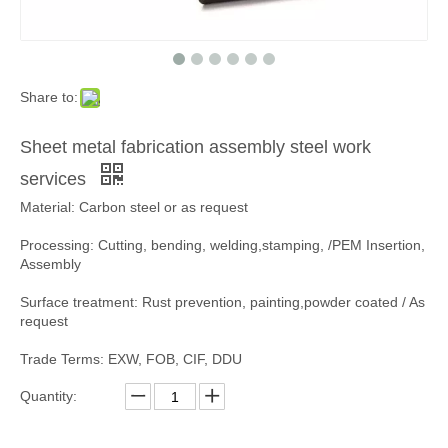
Share to:
Sheet metal fabrication assembly steel work
services
Material: Carbon steel or as request
Processing: Cutting, bending, welding,stamping, /PEM Insertion,
Assembly
Surface treatment: Rust prevention, painting,powder coated / As
request
Trade Terms: EXW, FOB, CIF, DDU
Quantity: