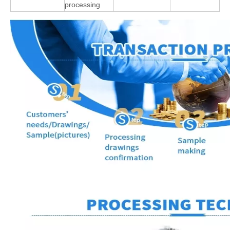
processing