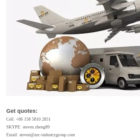
Get quotes:
Cell: +86 158 5810 2851
SKYPE: steven.zheng89
Email:
steven@zec-industrygroup.com