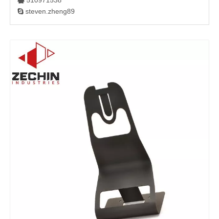
510971538

steven.zheng89
