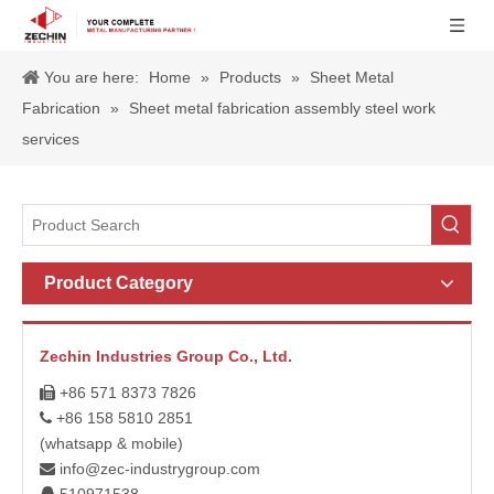
You are here:
Home
»
Products
»
Sheet Metal
Fabrication
»
Sheet metal fabrication assembly steel work
services
Product Category
Zechin Industries Group Co., Ltd.
+86 571 8373 7826

+86 158 5810 2851

(whatsapp & mobile)
info@zec-industrygroup.com
