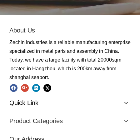
About Us
Zechin Industries is a reliable manufacturing enterprise
specialized in metal parts and assembly in China.
Today, we have a large facility with total 20000sqm
located in Hangzhou, which is 200km away from
shanghai seaport.
Quick Link
Product Categories
Our Address