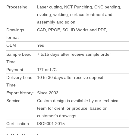
Processing
Laser cutting, NCT Punching, CNC bending,
riveting, welding, surface treatment and
assembly
and so on
Drawings
CAD, PROE, SOLID Works and PDF,
format
OEM
Yes
Sample Lead
7 to15 days after receive sample order
Time
Payment
T/T or L/C
Delivery Lead
10 to 30 days after receive deposit
Time
Export history:
Since 2003
Service
Custom design is available by our technical
team for client ,or produce based on
customer's
drawings
Certification
ISO9001:2015