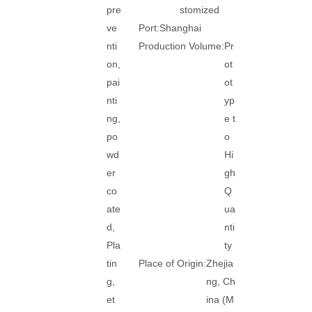
pre
stomized
ve
Port:
Shanghai
nti
Production Volume:
Pr
on,
ot
pai
ot
nti
yp
ng,
e t
po
o
wd
Hi
er
gh
co
Q
ate
ua
d,
nti
Pla
ty
tin
Place of Origin:
Zhejia
g,
ng, Ch
et
ina (M