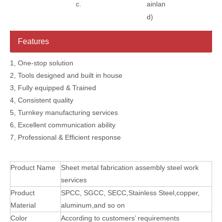
c.
ainlan
d)
Features
1, One-stop solution
2, Tools designed and built in house
3, Fully equipped & Trained
4, Consistent quality
5, Turnkey manufacturing services
6, Excellent communication ability
7, Professional & Efficient response
Product Name
Sheet metal fabrication assembly steel work
services
Product
SPCC, SGCC, SECC,Stainless Steel,copper,
Material
aluminum,and so on
Color
According to customers’ requirements