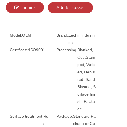
Inquire
Add to Basket
Model:
OEM
Brand:
Zechin industri
es
Certificate:
ISO9001
Processing:
Blanked,
Cut ,Stam
ped, Weld
ed, Debur
red, Sand
Blasted, S
urface fini
sh, Packa
ge
Surface treatment:
Ru
Package:
Standard Pa
st
ckage or Cu