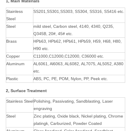
1, Main Materials
Stainless
SS201,SS301,SS303, SS304, SS316, SS416 etc.
Steel
Steel
mild steel, Carbon steel, 4140, 4340, Q235,
Q345B, 20#, 45# etc.
Brass
HPb63, HPb62, HPb61, HPb59, H59, H68, H80,
H90 etc.
Copper
C11000,C12000,C12000, C36000 etc.
Aluminum
AL6061, Al6063, AL6082, AL7075, AL5052, A380
etc.
Plastic
ABS, PC, PE, POM, Nylon, PP, Peek etc.
2, Surface Treatment
Stainless Steel
Polishing, Passivating, Sandblasting, Laser
engraving
Steel
Zinc plating, Oxide black, Nickel plating, Chrome
platingk, Carburized, Powder Coated