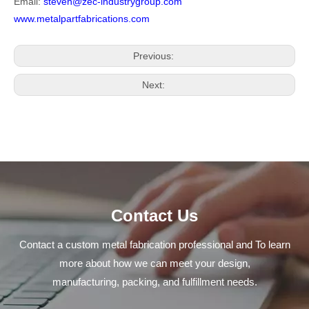
Email:
steven@zec-industrygroup.com
www.metalpartfabrications.com
Previous:
Next:
Contact Us
Contact a custom metal fabrication professional and To learn
more about how we can meet your design,
manufacturing, packing, and fulfillment needs.