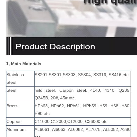
1, Main Materials
Stainless
SS201,SS301,SS303, SS304, SS316, SS416 etc.
Steel
Steel
mild steel, Carbon steel, 4140, 4340, Q235,
Q345B, 20#, 45# etc.
Brass
HPb63, HPb62, HPb61, HPb59, H59, H68, H80,
H90 etc.
Copper
C11000,C12000,C12000, C36000 etc.
Aluminum
AL6061, Al6063, AL6082, AL7075, AL5052, A380