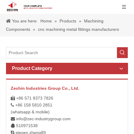
You are here:
Home
»
Products
»
Machining
Components
»
cnc machining metal fittings manufacturers
Product Category
Zechin Industries Group Co., Ltd.
+86 571 8373 7826

+86 158 5810 2851

(whatsapp & mobile)
info@zec-industrygroup.com

510971538

steven.zheng89
