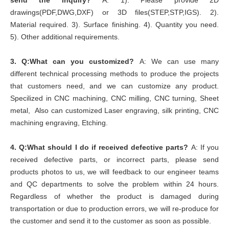
send the inquiry?
A: 1). Please provide 2D
drawings(PDF,DWG,DXF) or 3D files(STEP,STP,IGS). 2).
Material required. 3). Surface finishing. 4). Quantity you need.
5). Other additional requirements.
3.
Q:What can you customized?
A: We can use many
different technical processing methods to produce the projects
that customers need, and we can customize any product.
Specilized in CNC machining, CNC milling, CNC turning, Sheet
metal, Also can customized Laser engraving, silk printing, CNC
machining engraving, Etching.
4.
Q:What should I do if received defective parts?
A: If you
received defective parts, or incorrect parts, please send
products photos to us, we will feedback to our engineer teams
and QC departments to solve the problem within 24 hours.
Regardless of whether the product is damaged during
transportation or due to production errors, we will re-produce for
the customer and send it to the customer as soon as possible.