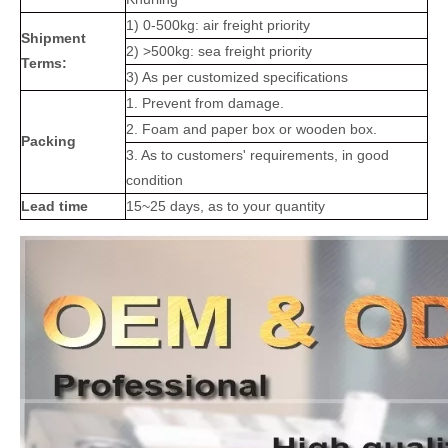
1) 0-500kg: air freight priority
Shipment
2) >500kg: sea freight priority
Terms:
3) As per customized specifications
1. Prevent from damage.
2. Foam and paper box or wooden box.
Packing
3. As to customers' requirements, in good
condition
Lead time
15~25 days, as to your quantity