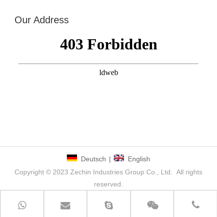
Our Address
Deutsch
|
English
Copyright © 2023 Zechin Industries Group Co., Ltd. All rights
reserved.