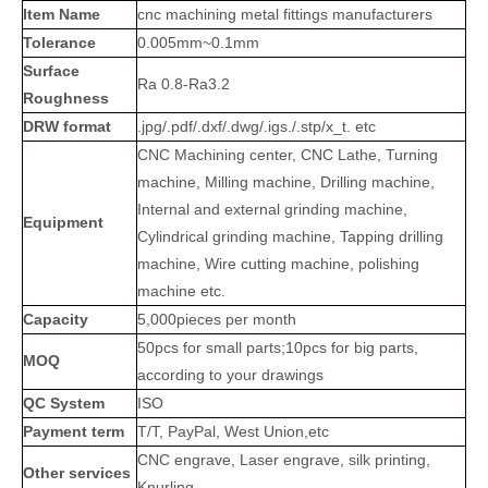
Item Name
cnc machining metal fittings manufacturers
Tolerance
0.005mm~0.1mm
Surface
Ra 0.8-Ra3.2
Roughness
DRW format
.jpg/.pdf/.dxf/.dwg/.igs./.stp/x_t. etc
CNC Machining center, CNC Lathe, Turning
machine, Milling machine, Drilling machine,
Internal and external grinding machine,
Equipment
Cylindrical grinding machine, Tapping drilling
machine, Wire cutting machine, polishing
machine etc.
Capacity
5,000pieces per month
50pcs for small parts;10pcs for big parts,
MOQ
according to your drawings
QC System
ISO
Payment term
T/T, PayPal, West Union,etc
CNC engrave, Laser engrave, silk printing,
Other services
Knurling