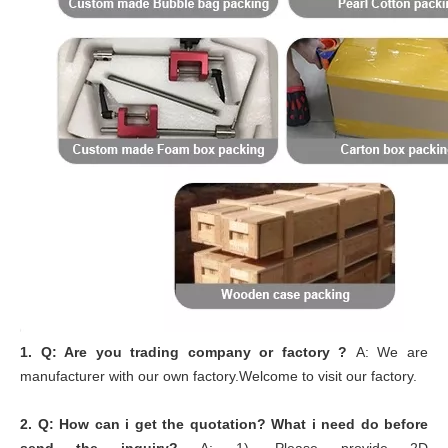
1.
Q: Are you trading company or factory ?
A: We are
manufacturer with our own factory.Welcome to visit our factory.
2.
Q: How can i get the quotation? What i need do before