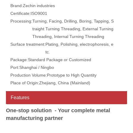
Brand:
Zechin industries
Certificate:
ISO9001
Processing:
Turning, Facing, Drilling, Boring, Tapping, S
traight Turning Threading, External Turning
Threading, Internal Turning Threading
Surface treatment:
Plating, Polishing, electrophoresis, e
tc.
Package:
Standard Package or Customized
Port:
Shanghai / Ningbo
Production Volume:
Prototype to High Quantity
Place of Origin:
Zhejiang, China (Mainland)
Features
One-stop solution - Your complete metal
manufacturing partner