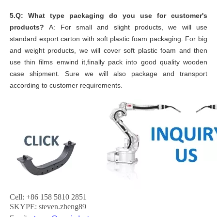
5.Q: What type packaging do you use for customer's
products?
A: For small and slight products, we will use
standard export carton with soft plastic foam packaging. For big
and weight products, we will cover soft plastic foam and then
use thin films enwind it,finally pack into good quality wooden
case shipment. Sure we will also package and transport
according to customer requirements.
Cell: +86 158 5810 2851
SKYPE: steven.zheng89