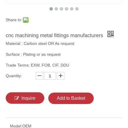
Share to:
cnc machining metal fittings manufacturers
Material : Carbon steel OR As request
Surface : Plating or as request
Trade Terms: EXW, FOB, CIF, DDU
Quantity:
Inquire
Add to Basket
Model:
OEM