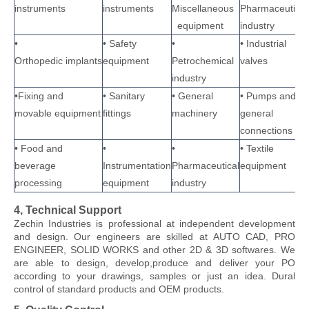
instruments
instruments
Miscellaneous
Pharmaceutical
equipment
industry
•
• Safety
•
• Industrial
Orthopedic implants
equipment
Petrochemical
valves
industry
•Fixing and
• Sanitary
• General
• Pumps and
movable equipment
fittings
machinery
general
connections
• Food and
•
•
• Textile
beverage
Instrumentation
Pharmaceutical
equipment
processing
equipment
industry
4, Technical Support
Zechin Industries
is professional at independent development
and design. Our engineers are skilled at AUTO CAD, PRO
ENGINEER, SOLID WORKS and other 2D & 3D softwares. We
are able to design, develop,produce and deliver your PO
according to your drawings, samples or just an idea. Dural
control of standard products and OEM products.