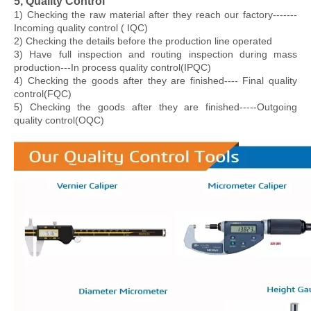
5, Quality Control
1) Checking the raw material after they reach our factory-------
Incoming quality control ( IQC)
2) Checking the details before the production line operated
3) Have full inspection and routing inspection during mass
production---In process quality control(IPQC)
4) Checking the goods after they are finished---- Final quality
control(FQC)
5) Checking the goods after they are finished-----Outgoing
quality control(OQC)