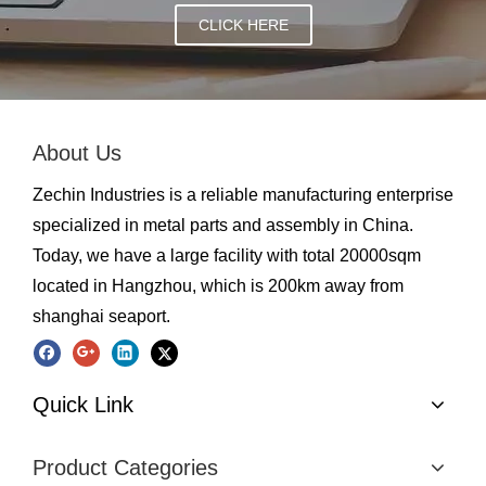
CLICK HERE
About Us
Zechin Industries is a reliable manufacturing enterprise
specialized in metal parts and assembly in China.
Today, we have a large facility with total 20000sqm
located in Hangzhou, which is 200km away from
shanghai seaport.
Quick Link
Product Categories