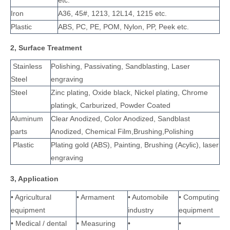
etc.
Iron
A36, 45#, 1213, 12L14, 1215 etc.
Plastic
ABS, PC, PE, POM, Nylon, PP, Peek etc.
2, Surface Treatment
Stainless
Polishing, Passivating, Sandblasting, Laser
Steel
engraving
Steel
Zinc plating, Oxide black, Nickel plating, Chrome
platingk, Carburized, Powder Coated
Aluminum
Clear Anodized, Color Anodized, Sandblast
parts
Anodized, Chemical Film,Brushing,Polishing
Plastic
Plating gold (ABS), Painting, Brushing (Acylic), laser
engraving
3, Application
• Agricultural
• Armament
• Automobile
• Computing
equipment
industry
equipment
• Medical / dental
• Measuring
•
•