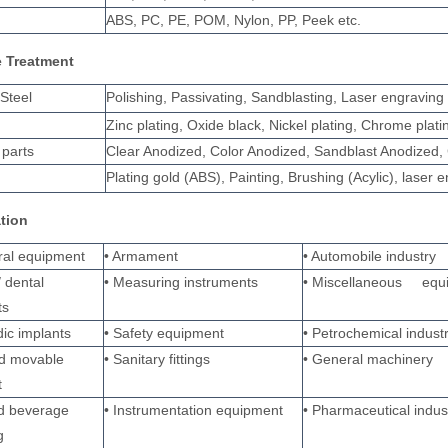
ABS, PC, PE, POM, Nylon, PP, Peek etc.
e Treatment
 Steel
Polishing, Passivating, Sandblasting, Laser engraving
Zinc plating, Oxide black, Nickel plating, Chrome pla
parts
Clear Anodized, Color Anodized, Sandblast Anodized, 
Plating gold (ABS), Painting, Brushing (Acylic), laser 
ation
ural equipment
• Armament
• Automobile industry
/ dental
• Measuring instruments
• Miscellaneous equ
ts
ic implants
• Safety equipment
• Petrochemical indust
nd movable
• Sanitary fittings
• General machinery
t
d beverage
• Instrumentation equipment
• Pharmaceutical indus
g