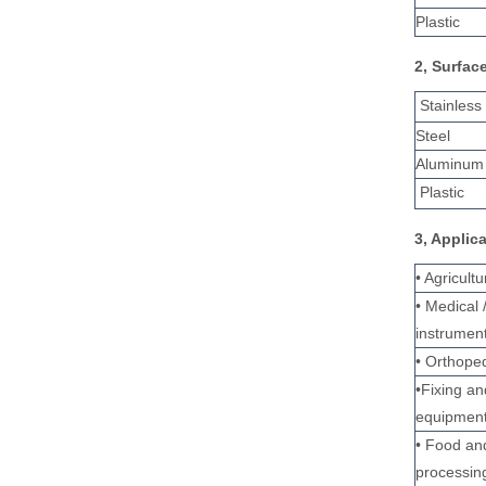
Plastic
2, Surfac
Stainless
Steel
Aluminum 
Plastic
3, Applic
• Agricult
• Medical 
instrumen
• Orthoped
•Fixing a
equipmen
• Food an
processin