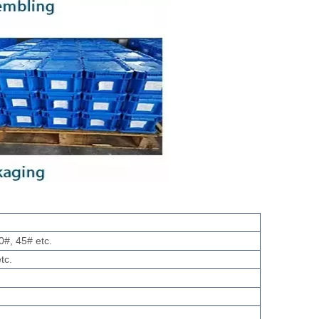
0#, 45# etc.
tc.