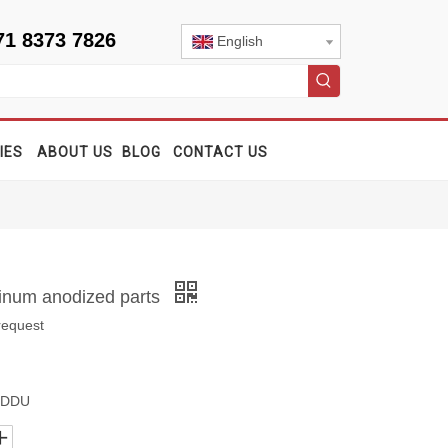
71 8373 7826
English
IES
ABOUT US
BLOG
CONTACT US
minum anodized parts
request
, DDU