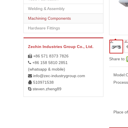
Welding & Assembly
Machining Components
Hardware Fittings
Zechin Industries Group Co., Ltd.
+86 571 8373 7826

Share to:
+86 158 5810 2851

(whatsapp & mobile)
Model:
info@zec-industrygroup.com

510971538
Process

steven.zheng89

Place of