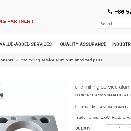
+86 5

VALUE-ADDED SERVICES
QUALITY ASSURANCE
INDUSTR
onents
»
cnc milling service aluminum anodized parts
cnc milling service alu
Material: Carbon steel OR As 
Finish : Plating or as request
Trade Terms: EXW, FOB, CIF
Quantity: