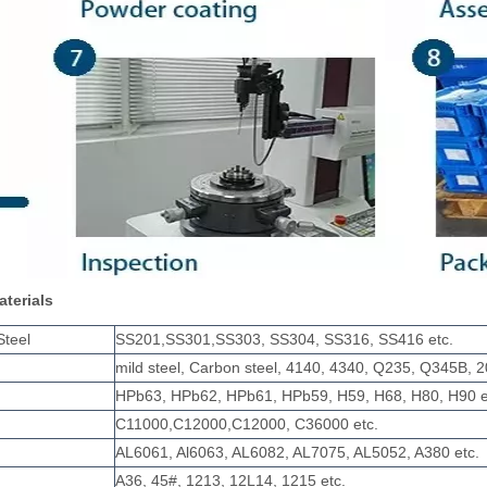
aterials
Steel
SS201,SS301,SS303, SS304, SS316, SS416 etc.
mild steel, Carbon steel, 4140, 4340, Q235, Q345B, 2
HPb63, HPb62, HPb61, HPb59, H59, H68, H80, H90 e
C11000,C12000,C12000, C36000 etc.
AL6061, Al6063, AL6082, AL7075, AL5052, A380 etc.
A36, 45#, 1213, 12L14, 1215 etc.