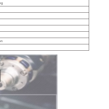
ng
on