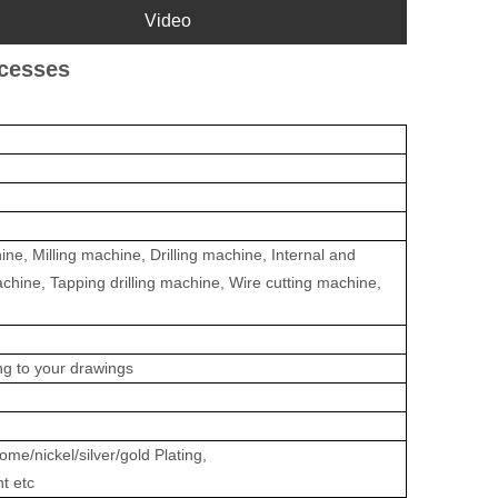
Video
ocesses
e, Milling machine, Drilling machine, Internal and
achine, Tapping drilling machine, Wire cutting machine,
ing to your drawings
me/nickel/silver/gold Plating,
nt etc