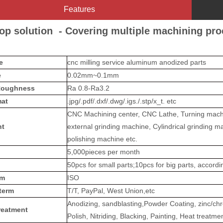
Features
op solution - Covering multiple machining pr
me
cnc milling service aluminum anodized parts
e
0.02mm~0.1mm
Roughness
Ra 0.8-Ra3.2
at
.jpg/.pdf/.dxf/.dwg/.igs./.stp/x_t. etc
CNC Machining center, CNC Lathe, Turning machin
nt
external grinding machine, Cylindrical grinding m
polishing machine etc.
5,000pieces per month
50pcs for small parts;10pcs for big parts, accord
em
ISO
term
T/T, PayPal, West Union,etc
Anodizing, sandblasting,Powder Coating, zinc/chro
reatment
Polish, Nitriding, Blacking, Painting, Heat treatme