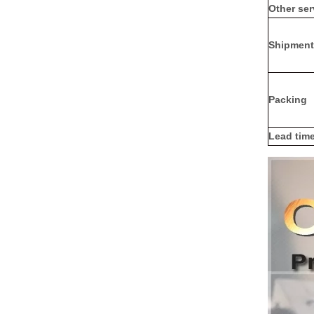
Other ser
Shipment
Packing
Lead tim