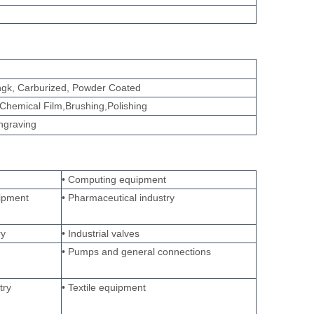
tingk, Carburized, Powder Coated
Chemical Film,Brushing,Polishing
engraving
• Computing equipment
ipment
• Pharmaceutical industry
ry
• Industrial valves
• Pumps and general connections
try
• Textile equipment