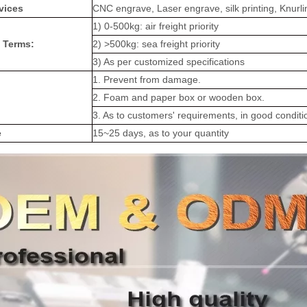
vices
CNC engrave, Laser engrave, silk printing, Knurli
1) 0-500kg: air freight priority
 Terms:
2) >500kg: sea freight priority
3) As per customized specifications
1. Prevent from damage.
2. Foam and paper box or wooden box.
3. As to customers' requirements, in good conditi
e
15~25 days, as to your quantity