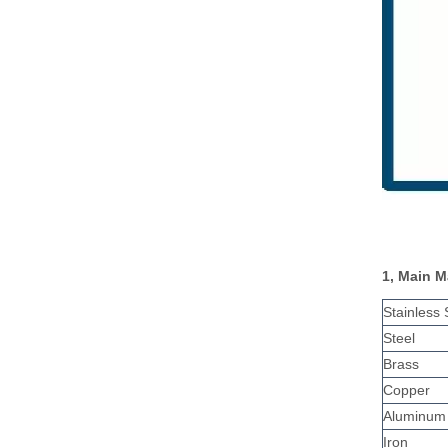
1, Main M
Stainless 
Steel
Brass
Copper
Aluminum
Iron