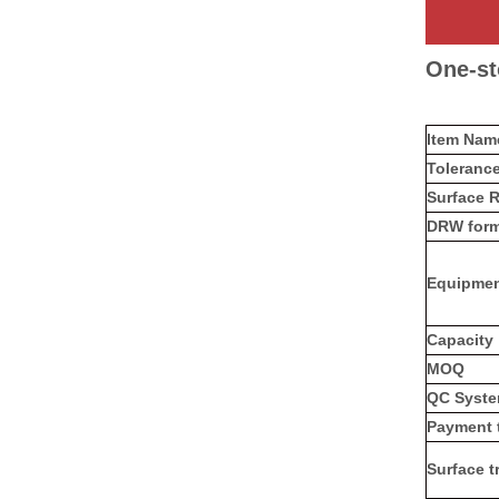
One-st
Item Na
Toleranc
Surface 
DRW form
Equipme
Capacity
MOQ
QC Syst
Payment 
Surface t