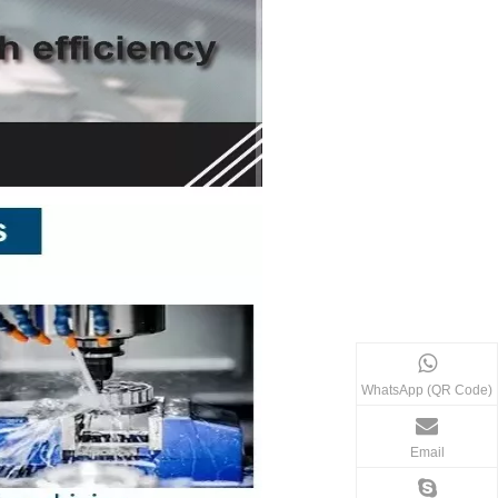
WhatsApp (QR Code)
Email