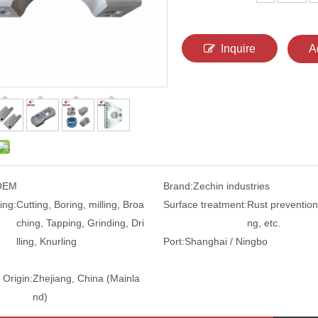
Inquire
A
OEM
Brand:
Zechin industries
ing:
Cutting, Boring, milling, Broa
Surface treatment:
Rust prevention,
ching, Tapping, Grinding, Dri
ng, etc.
lling, Knurling
Port:
Shanghai / Ningbo
 Origin:
Zhejiang, China (Mainla
nd)