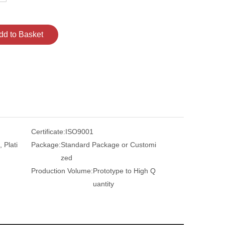
dd to Basket
Certificate:
ISO9001
 Plati
Package:
Standard Package or Customi
zed
Production Volume:
Prototype to High Q
uantity