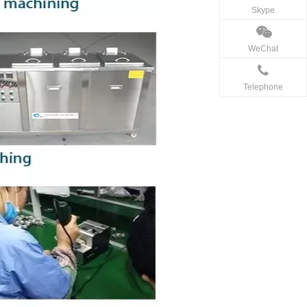
Skype
WeChat
Telephone