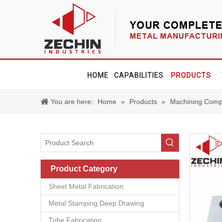
HOME
CAPABILITIES
PRODUCTS
You are here:
Home
»
Products
»
Machining Comp
Product Category
Sheet Metal Fabrication
Metal Stamping Deep Drawing
Tube Fabrication