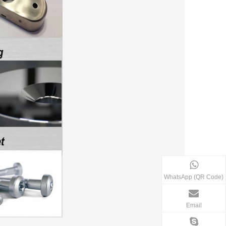
WhatsApp (QR Code)
Email