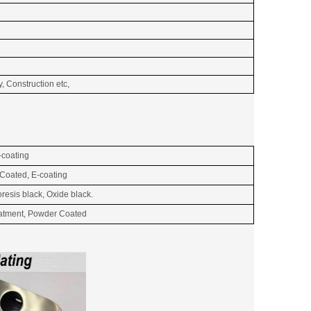
, Construction etc,
-coating
 Coated, E-coating
resis black, Oxide black.
reatment, Powder Coated