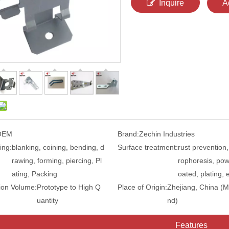
Inquire
A
OEM
Brand:
Zechin Industries
ing:
blanking, coining, bending, d
Surface treatment:
rust prevention,
rawing, forming, piercing, Pl
rophoresis, pow
ating, Packing
oated, plating, e
ion Volume:
Prototype to High Q
Place of Origin:
Zhejiang, China (M
uantity
nd)
Features