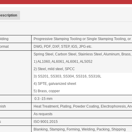
escription
olding
Progressive Stamping Tooling or Single Stamping Tooling, or
ormat
DWG, PDF, DXF, STEP, IGS, JPG etc.
Spring Steel, Carbon Steel, Stainless Steel, Aluminum, Brass,
1
) AL1060, AL6061, AL6061, AL5052
2) Steel, mild steel, SPCC
3) SS201, SS303, SS304, SS316, SS316L
4) SPTE, galvanized sheet
5) Brass, copper
0.3 -15 mm
nish
Heat Treatment, Plating, Powder Coating, Electrophoresis, 
As requests
s
ISO 9001:2015
Blanking, Stamping, Forming, Welding, Packing, Shipping