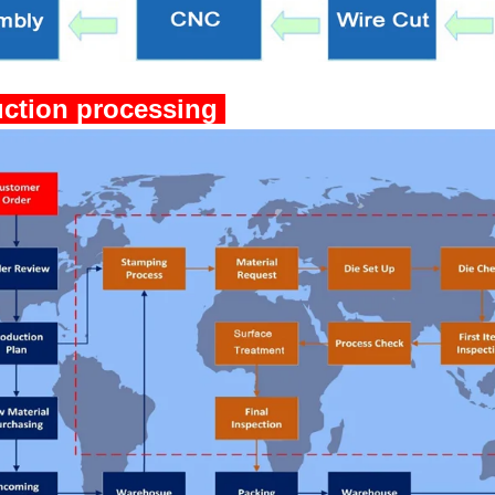
ction processing