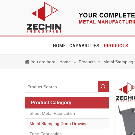
HOME
CAPABILITIES
PRODUCTS
You are here:
Home
»
Products
»
Metal Stamping
Product Category
Sheet Metal Fabrication
Metal Stamping Deep Drawing
Tube Fabrication