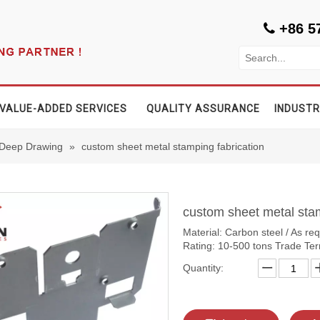
+86 5

VALUE-ADDED SERVICES
QUALITY ASSURANCE
INDUSTR
 Deep Drawing
»
custom sheet metal stamping fabrication
custom sheet metal sta
Material: Carbon steel / As re
Rating: 10-500 tons Trade T
Quantity: