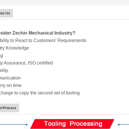
se Us
ider Zechin Mechanical Industry?
lity to React to Customers’ Requirements
try Knowledge
ng
y Assurance, ISO certified
lity
nication
ry on time
arge to copy the second set of tooling
on Process