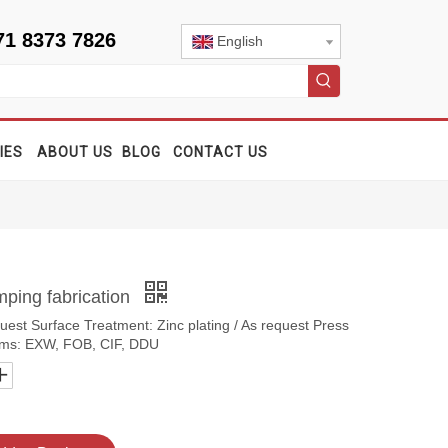
71 8373 7826
English
IES
ABOUT US
BLOG
CONTACT US
mping fabrication
quest Surface Treatment: Zinc plating / As request Press
erms: EXW, FOB, CIF, DDU