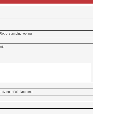
 Robot stamping tooling
 etc
Anodizing, HDG, Decromet