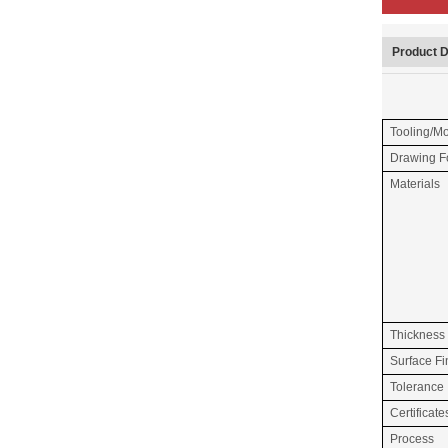
Product D
Tooling/M
Drawing F
Materials
Thickness
Surface Fi
Tolerance
Certificate
Process