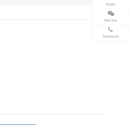
Skype
WeChat
Telephone