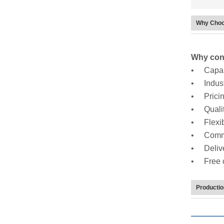
Why Choo
Why cons
• Capabi
• Indus
• Prici
• Qualit
• Flexibi
• Commu
• Delive
• Free ch
Producti