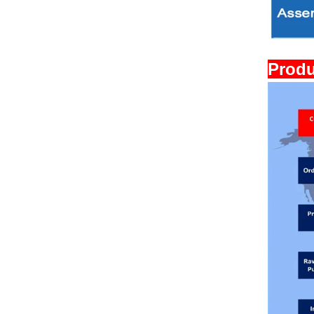
Produ