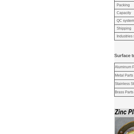
Packing
Capacity
QC syste
Shipping
Industries
Surface t
Aluminum P
Metal Parts
Stainless St
Brass Parts