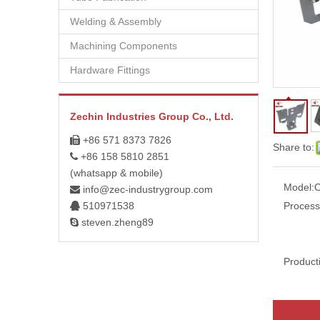
Welding & Assembly
Machining Components
Hardware Fittings
Zechin Industries Group Co., Ltd.
+86 571 8373 7826

Share to:
+86 158 5810 2851

(whatsapp & mobile)
Model:
info@zec-industrygroup.com

510971538
Process

steven.zheng89

Product