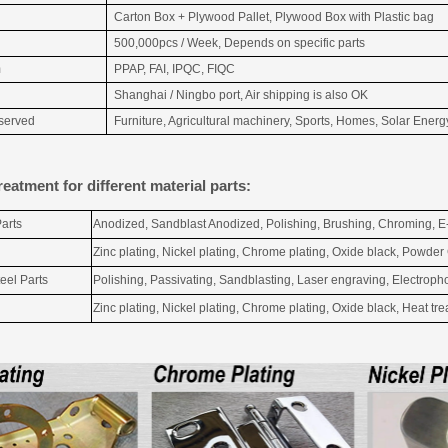
Carton Box + Plywood Pallet, Plywood Box with Plastic bag
500,000pcs / Week, Depends on specific parts
m
PPAP, FAI, IPQC, FIQC
Shanghai / Ningbo port, Air shipping is also OK
 served
Furniture, Agricultural machinery, Sports, Homes, Solar Energy
reatment for different material parts:
arts
Anodized, Sandblast Anodized, Polishing, Brushing, Chroming, E
Zinc plating, Nickel plating, Chrome plating, Oxide black, Powder
eel Parts
Polishing, Passivating, Sandblasting, Laser engraving, Electropho
Zinc plating, Nickel plating, Chrome plating, Oxide black, Heat t