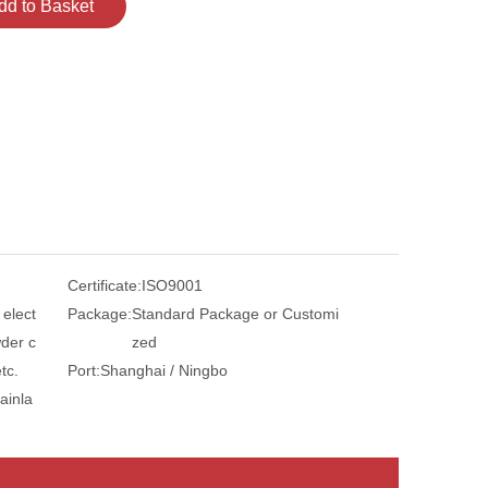
dd to Basket
Certificate:
ISO9001
 elect
Package:
Standard Package or Customi
der c
zed
tc.
Port:
Shanghai / Ningbo
ainla