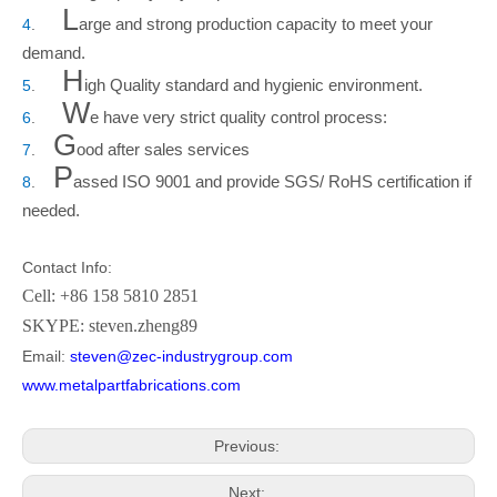
L
arge and strong production capacity to meet your
4
.
demand.
H
igh Quality standard and hygienic environment.
5
.
W
e have very strict quality control process:
6
.
G
ood after sales services
7
.
P
assed ISO 9001 and provide SGS/ RoHS certification if
8
.
needed.
Contact Info:
Cell: +86 158 5810 2851
SKYPE: steven.zheng89
Email:
steven@zec-industrygroup.com
www.metalpartfabrications.com
Previous:
Next: