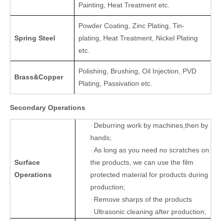
Painting, Heat Treatment etc.
Powder Coating, Zinc Plating, Tin-
Spring Steel
plating, Heat Treatment, Nickel Plating
etc.
Polishing, Brushing, Oil Injection, PVD
Brass&Copper
Plating, Passivation etc.
Secondary Operations
Deburring work by machines,then by
·
hands;
As long as you need no scratches on
·
Surface
the products, we can use the film
Operations
protected material for products during
production;
Remove sharps of the products
·
Ultrasonic cleaning after production;
·