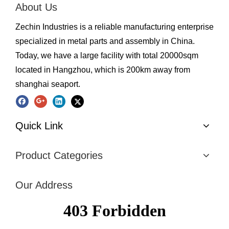
About Us
Zechin Industries is a reliable manufacturing enterprise
specialized in metal parts and assembly in China.
Today, we have a large facility with total 20000sqm
located in Hangzhou, which is 200km away from
shanghai seaport.
Quick Link
Product Categories
Our Address