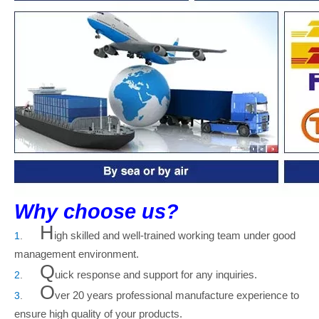
Why choose us?
H
igh skilled and well-trained working team under good
1
.
management environment.
Q
uick response and support for any inquiries.
2
.
O
ver 20
years professional manufacture experience to
3
.
ensure high quality of your products.