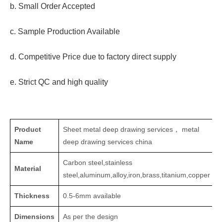
b. Small Order Accepted
c. Sample Production Available
d. Competitive Price due to factory direct supply
e. Strict QC and high quality
Product
Sheet metal deep drawing services， metal
Name
deep drawing services china
Carbon steel,stainless
Material
steel,aluminum,alloy,iron,brass,titanium,copper
Thickness
0.5-6mm available
Dimensions
As per the design