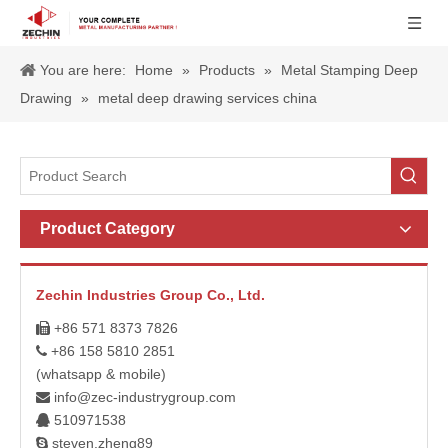
You are here:
Home
»
Products
»
Metal Stamping Deep
Drawing
»
metal deep drawing services china
Product Category
Zechin Industries Group Co., Ltd.
+86 571 8373 7826

+86 158 5810 2851

(whatsapp & mobile)
info@zec-industrygroup.com

510971538

steven.zheng89
