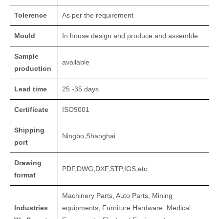
Tolerence
As per the requirement
Mould
In house design and produce and assemble
Sample
available
production
Lead time
25 -35 days
Certificate
ISO9001
Shipping
Ningbo,Shanghai
port
Drawing
PDF,DWG,DXF,STP,IGS,etc
format
Machinery Parts, Auto Parts, Mining
Industries
equipments, Furniture Hardware, Medical