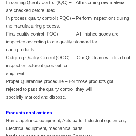
In coming Quality control (IQC) – All incoming raw material
are checked before used.
In process quality control (IPQC) – Perform inspections during
the manufacturing process.
Final quality control (FQC) – – – – All finished goods are
inspected according to our quality standard for
each products.
Outgoing Quality Control (OQC) – –Our QC team will do a final
inspection before it goes out for
shipment.
Proper Quarantine procedure – For those products got
rejected to pass the quality control, they will
specially marked and dispose.
Products applications:
Home appliance equipment, Auto parts, Industrial equipment,
Electrical equipment, mechanical parts,