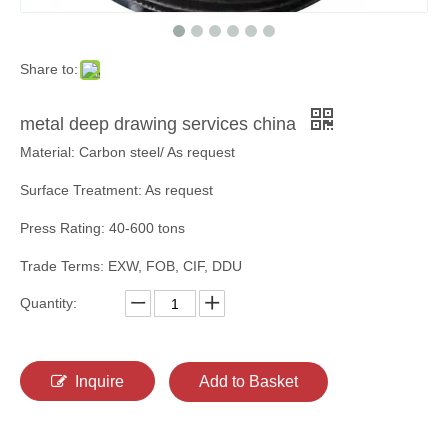
Share to:
metal deep drawing services china
Material: Carbon steel/ As request
Surface Treatment: As request
Press Rating: 40-600 tons
Trade Terms: EXW, FOB, CIF, DDU
Quantity:
Inquire
Add to Basket