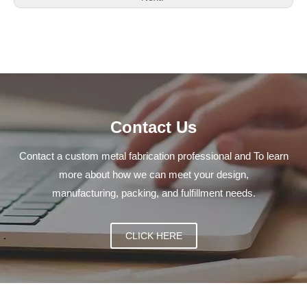
Contact Us
Contact a custom metal fabrication professional and To learn
more about how we can meet your design,
manufacturing, packing, and fulfillment needs.
CLICK HERE