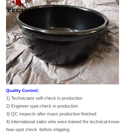
Quality Control:
1) Technicians self-check in production
2) Engineer spot check in production
3) QC inspects after mass production finished
4) International sales who were trained the technical know-
how spot check before shipping