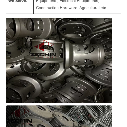
We Serve:
Equipments, Electrical Equipments,
Construction Hardware, Agricultural,etc