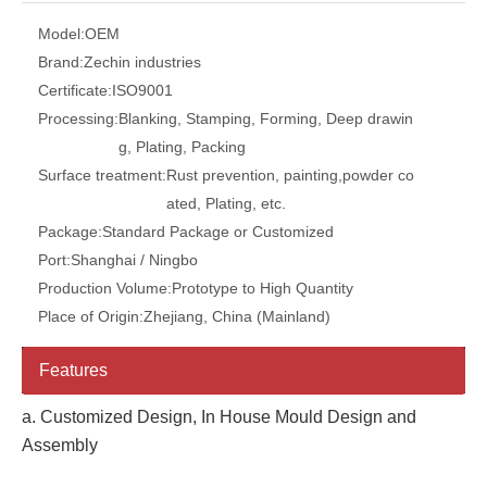
Model:
OEM
Brand:
Zechin industries
Certificate:
ISO9001
Processing:
Blanking, Stamping, Forming, Deep drawin
g, Plating, Packing
Surface treatment:
Rust prevention, painting,powder co
ated, Plating, etc.
Package:
Standard Package or Customized
Port:
Shanghai / Ningbo
Production Volume:
Prototype to High Quantity
Place of Origin:
Zhejiang, China (Mainland)
Features
a. Customized Design, In House Mould Design and
Assembly