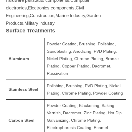
hardware parts,auto components,Computer
electronics,Electronics components,Civil
Engineering,Construction,Marine Industry,Garden
Products,Military industry
Surface Treatments
Powder Coating, Brushing, Polishing,
Sandblasting, Anodizing, PVD Plating,
Aluminum
Nickel Plating, Chrome Plating, Bronze
Plating, Copper Plating, Dacromet,
Passivation
Polishing, Brushing, PVD Plating, Nickel
Stainless Steel
Plating, Chrome Plating, Powder Coating
Powder Coating, Blackening, Baking
Varnish, Dacromet, Zinc Plating, Hot Dip
Carbon Steel
Galvanizing, Chrome Plating,
Electrophoresis Coating, Enamel