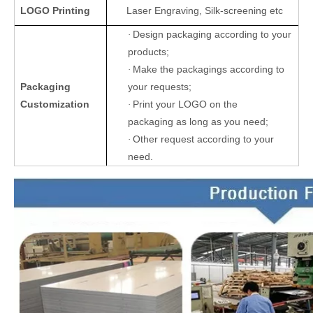
LOGO Printing
Laser Engraving, Silk-screening etc
Design packaging according to your
·
products;
Make the packagings according to
·
Packaging
your requests;
Customization
Print your LOGO on the
·
packaging as long as you need;
Other request according to your
·
need.