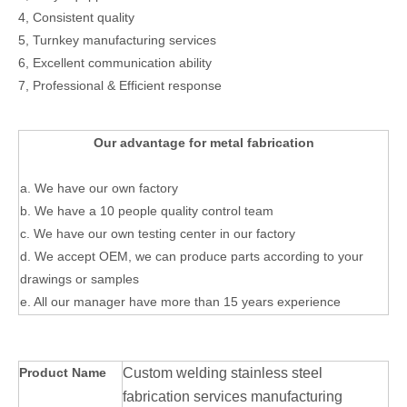
4, Consistent quality
5, Turnkey manufacturing services
6, Excellent communication ability
7, Professional & Efficient response
Our advantage for metal fabrication
a. We have our own factory
b. We have a 10 people quality control team
c. We have our own testing center in our factory
d. We accept OEM, we can produce parts according to your
drawings or samples
e. All our manager have more than 15 years experience
Product Name
Custom welding stainless steel
fabrication services manufacturing