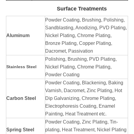
Surface Treatments
Powder Coating, Brushing, Polishing,
Sandblasting, Anodizing, PVD Plating,
Aluminum
Nickel Plating, Chrome Plating,
Bronze Plating, Copper Plating,
Dacromet, Passivation
Polishing, Brushing, PVD Plating,
Stainless Steel
Nickel Plating, Chrome Plating,
Powder Coating
Powder Coating, Blackening, Baking
Varnish, Dacromet, Zinc Plating, Hot
Carbon Steel
Dip Galvanizing, Chrome Plating,
Electrophoresis Coating, Enamel
Painting, Heat Treatment etc.
Powder Coating, Zinc Plating, Tin-
Spring Steel
plating, Heat Treatment, Nickel Plating