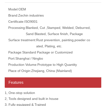
Model:
OEM
Brand:
Zechin industries
Certificate:
ISO9001
Processing:
Blanked, Cut ,Stamped, Welded, Deburred,
Sand Blasted, Surface finish, Package
Surface treatment:
Rust prevention, painting,powder co
ated, Plating, etc.
Package:
Standard Package or Customized
Port:
Shanghai / Ningbo
Production Volume:
Prototype to High Quantity
Place of Origin:
Zhejiang, China (Mainland)
Features
1, One-stop solution
2, Tools designed and built in house
3, Fully equipped & Trained