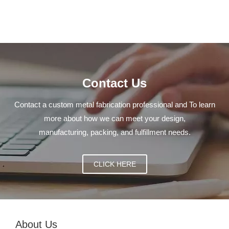
Contact Us
Contact a custom metal fabrication professional and To learn
more about how we can meet your design,
manufacturing, packing, and fulfillment needs.
CLICK HERE
About Us