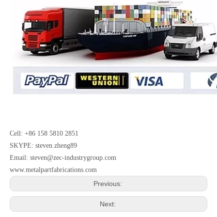
Cell: +86 158 5810 2851
SKYPE: steven.zheng89
Email:
steven@zec-industrygroup.com
www.metalpartfabrications.com
Previous:
Next: