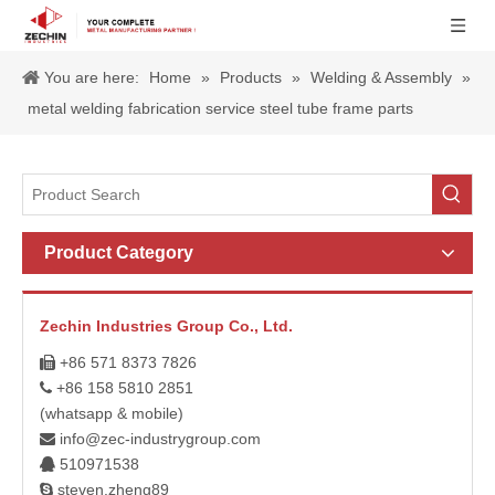
You are here:
Home
»
Products
»
Welding & Assembly
»
metal welding fabrication service steel tube frame parts
Product Category
Zechin Industries Group Co., Ltd.
+86 571 8373 7826

+86 158 5810 2851

(whatsapp & mobile)
info@zec-industrygroup.com

510971538

steven.zheng89
