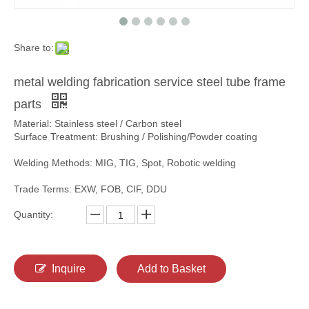
Share to:
metal welding fabrication service steel tube frame
parts
Material: Stainless steel / Carbon steel
Surface Treatment: Brushing / Polishing/Powder coating
Welding Methods: MIG, TIG, Spot, Robotic welding
Trade Terms: EXW, FOB, CIF, DDU
Quantity:
Inquire
Add to Basket