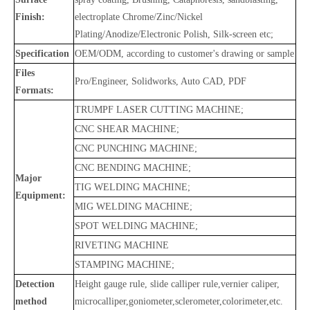
Finish:
electroplate Chrome/Zinc/Nickel
Plating/Anodize/Electronic Polish, Silk-screen etc;
Specification
OEM/ODM, according to customer's drawing or sample
Files
Pro/Engineer, Solidworks, Auto CAD, PDF
Formats:
TRUMPF LASER CUTTING MACHINE;
CNC SHEAR MACHINE;
CNC PUNCHING MACHINE;
CNC BENDING MACHINE;
Major
TIG WELDING MACHINE;
Equipment:
MIG WELDING MACHINE;
SPOT WELDING MACHINE;
RIVETING MACHINE
STAMPING MACHINE;
Detection
Height gauge rule, slide calliper rule,vernier caliper,
method
microcalliper,goniometer,sclerometer,colorimeter,etc.