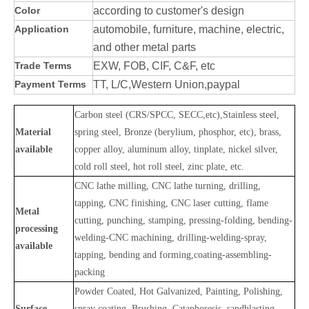
Color
according to customer's design
Application
automobile, furniture, machine, electric,
and other metal parts
Trade Terms
EXW, FOB, CIF, C&F, etc
Payment Terms
TT, L/C,Western Union,paypal
Carbon steel (CRS/SPCC, SECC,etc),Stainless steel,
Material
spring steel, Bronze (berylium, phosphor, etc), brass,
available
copper alloy, aluminum alloy, tinplate, nickel silver,
cold roll steel, hot roll steel, zinc plate, etc.
CNC lathe milling, CNC lathe turning, drilling,
tapping, CNC finishing, CNC laser cutting, flame
Metal
cutting, punching, stamping, pressing-folding, bending-
processing
welding-CNC machining, drilling-welding-spray,
available
tapping, bending and forming,coating-assembling-
packing
Powder Coated, Hot Galvanized, Painting, Polishing,
Surface
spray coating, Brushing, Cataphoresis, sandblasting,