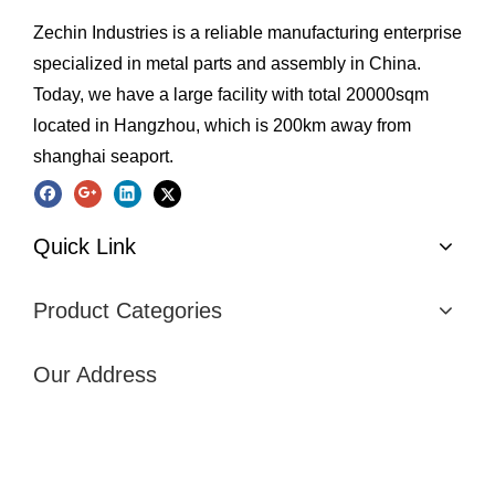
Zechin Industries is a reliable manufacturing enterprise
specialized in metal parts and assembly in China.
Today, we have a large facility with total 20000sqm
located in Hangzhou, which is 200km away from
shanghai seaport.
Quick Link
Product Categories
Our Address