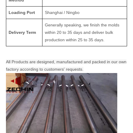
Method
Loading Port
Shanghai / Ningbo
Generally speaking, we finish the molds
Delivery Term
within 20 to 35 days and deliver bulk
production within 25 to 35 days.
All Products are designed, manufactured and packed in our own
factory according to customers' requests.