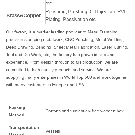
etc.
Polishing, Brushing, Oil Injection, PVD
Brass&Copper
Plating, Passivation etc.
Our factory is a market leading provider of Metal Stamping,
precision stamping metalwork, CNC Punching, Metal Welding,
Deep Drawing, Bending, Sheet Metal Fabrication, Laser Cutting,
Tool and Die Work, etc, the factory has grown in size and
experience. From design through to full production, we are
committed to high quality products and service. We are
supplying many enterprises in World Top 500 and work together
with many customers in Europe and USA.
Packing
Cartons and fumigation-free wooden box
Method
Transportation
Vessels