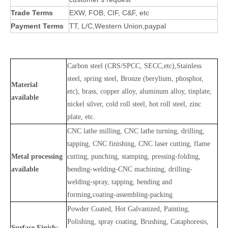
Trade Terms
EXW, FOB, CIF, C&F, etc
Payment Terms
TT, L/C,Western Union,paypal
Carbon steel (CRS/SPCC, SECC,etc),Stainless
steel, spring steel, Bronze (berylium, phosphor,
Material
etc), brass, copper alloy, aluminum alloy, tinplate,
available
nickel silver, cold roll steel, hot roll steel, zinc
plate, etc.
CNC lathe milling, CNC lathe turning, drilling,
tapping, CNC finishing, CNC laser cutting, flame
Metal processing
cutting, punching, stamping, pressing-folding,
available
bending-welding-CNC machining, drilling-
welding-spray, tapping, bending and
forming,coating-assembling-packing
Powder Coated, Hot Galvanized, Painting,
Polishing, spray coating, Brushing, Cataphoresis,
Surface Finish: