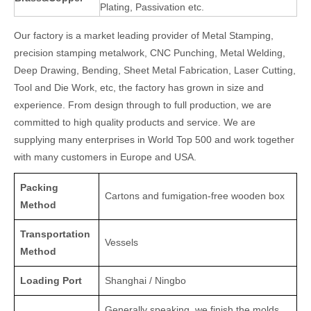
Plating, Passivation etc.
Our factory is a market leading provider of Metal Stamping,
precision stamping metalwork, CNC Punching, Metal Welding,
Deep Drawing, Bending, Sheet Metal Fabrication, Laser Cutting,
Tool and Die Work, etc, the factory has grown in size and
experience. From design through to full production, we are
committed to high quality products and service. We are
supplying many enterprises in World Top 500 and work together
with many customers in Europe and USA.
Packing
Cartons and fumigation-free wooden box
Method
Transportation
Vessels
Method
Loading Port
Shanghai / Ningbo
Generally speaking, we finish the molds