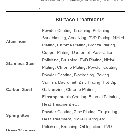
microcalliper,goniometer,sclerometer,colorimeter,et
c.
Surface Treatments
Powder Coating, Brushing, Polishing,
Sandblasting, Anodizing, PVD Plating, Nickel
Aluminum
Plating, Chrome Plating, Bronze Plating,
Copper Plating, Dacromet, Passivation
Polishing, Brushing, PVD Plating, Nickel
Stainless Steel
Plating, Chrome Plating, Powder Coating
Powder Coating, Blackening, Baking
Varnish, Dacromet, Zinc Plating, Hot Dip
Carbon Steel
Galvanizing, Chrome Plating,
Electrophoresis Coating, Enamel Painting,
Heat Treatment etc.
Powder Coating, Zinc Plating, Tin-plating,
Spring Steel
Heat Treatment, Nickel Plating etc.
Polishing, Brushing, Oil Injection, PVD
Brass&Copper