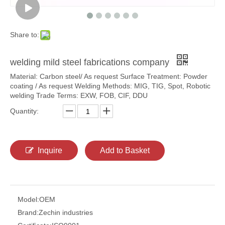
Share to:
welding mild steel fabrications company
Material: Carbon steel/ As request Surface Treatment: Powder
coating / As request Welding Methods: MIG, TIG, Spot, Robotic
welding Trade Terms: EXW, FOB, CIF, DDU
Quantity:
Inquire
Add to Basket
Model:
OEM
Brand:
Zechin industries