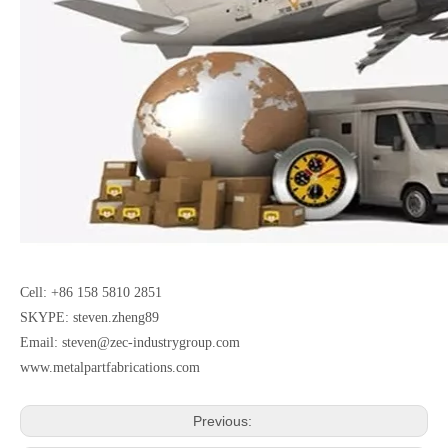
Cell: +86 158 5810 2851
SKYPE: steven.zheng89
Email:
steven@zec-industrygroup.com
www.metalpartfabrications.com
Previous: