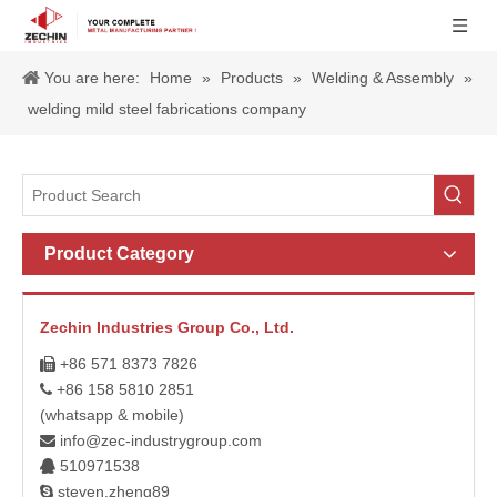
You are here:
Home
»
Products
»
Welding & Assembly
»
welding mild steel fabrications company
Product Category
Zechin Industries Group Co., Ltd.
+86 571 8373 7826

+86 158 5810 2851

(whatsapp & mobile)
info@zec-industrygroup.com

510971538

steven.zheng89
