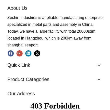
About Us
Zechin Industries is a reliable manufacturing enterprise
specialized in metal parts and assembly in China.
Today, we have a large facility with total 20000sqm
located in Hangzhou, which is 200km away from
shanghai seaport.
Quick Link
Product Categories
Our Address