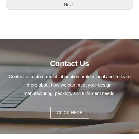
Next:
Contact Us
Contact a custom metal fabrication professional and To learn
more about how we can meet your design,
manufacturing, packing, and fulfillment needs.
CLICK HERE