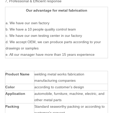
7, Professional & Efficient response
Our advantage for metal fabrication
a. We have our own factory
b. We have a 10 people quality control team
c. We have our own testing center in our factory
d. We accept OEM, we can produce parts according to your
drawings or samples
e. All our manager have more than 15 years experience
Product Name
welding metal works fabrication
manufacturing companies
Color
according to customer's design
Application
automobile, furniture, machine, electric, and
other metal parts
Packing
Standard seaworthy packing or according to
customer's request