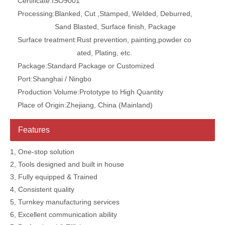
Certificate:
ISO9001
Processing:
Blanked, Cut ,Stamped, Welded, Deburred,
Sand Blasted, Surface finish, Package
Surface treatment:
Rust prevention, painting,powder co
ated, Plating, etc.
Package:
Standard Package or Customized
Port:
Shanghai / Ningbo
Production Volume:
Prototype to High Quantity
Place of Origin:
Zhejiang, China (Mainland)
Features
1, One-stop solution
2, Tools designed and built in house
3, Fully equipped & Trained
4, Consistent quality
5, Turnkey manufacturing services
6, Excellent communication ability