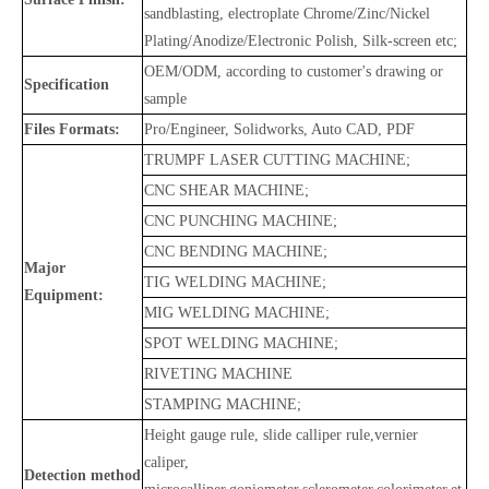
sandblasting, electroplate Chrome/Zinc/Nickel
Plating/Anodize/Electronic Polish, Silk-screen etc;
OEM/ODM, according to customer's drawing or
Specification
sample
Files Formats:
Pro/Engineer, Solidworks, Auto CAD, PDF
TRUMPF LASER CUTTING MACHINE;
CNC SHEAR MACHINE;
CNC PUNCHING MACHINE;
CNC BENDING MACHINE;
Major
TIG WELDING MACHINE;
Equipment:
MIG WELDING MACHINE;
SPOT WELDING MACHINE;
RIVETING MACHINE
STAMPING MACHINE;
Height gauge rule, slide calliper rule,vernier
caliper,
Detection method