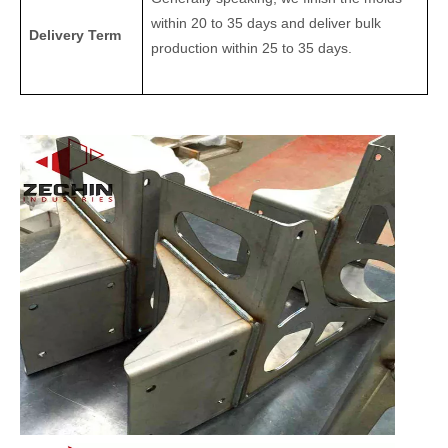
within 20 to 35 days and deliver bulk
Delivery Term
production within 25 to 35 days.